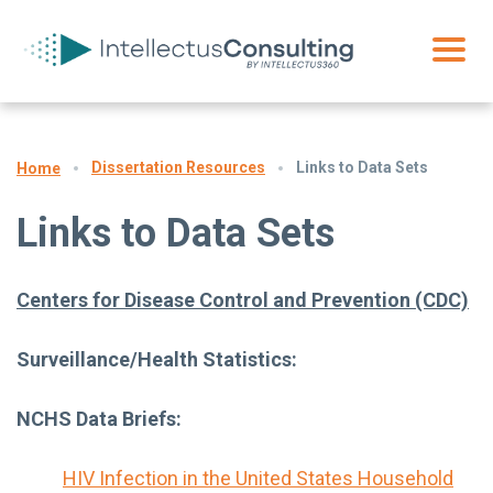
Dissertation Resources
Links to Data Sets
Home
Links to Data Sets
Centers for Disease Control and Prevention (CDC)
Surveillance/Health Statistics:
NCHS Data Briefs:
HIV Infection in the United States Household