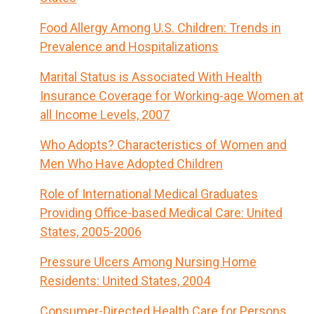
Food Allergy Among U.S. Children: Trends in
Prevalence and Hospitalizations
Marital Status is Associated With Health
Insurance Coverage for Working-age Women at
all Income Levels, 2007
Who Adopts? Characteristics of Women and
Men Who Have Adopted Children
Role of International Medical Graduates
Providing Office-based Medical Care: United
States, 2005-2006
Pressure Ulcers Among Nursing Home
Residents: United States, 2004
Consumer-Directed Health Care for Persons