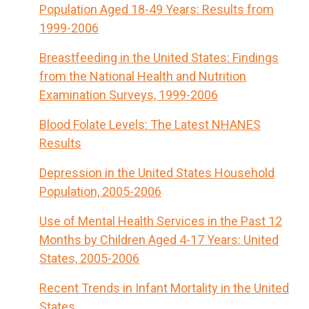
Population Aged 18-49 Years: Results from
1999-2006
Breastfeeding in the United States: Findings
from the National Health and Nutrition
Examination Surveys, 1999-2006
Blood Folate Levels: The Latest NHANES
Results
Depression in the United States Household
Population, 2005-2006
Use of Mental Health Services in the Past 12
Months by Children Aged 4-17 Years: United
States, 2005-2006
Recent Trends in Infant Mortality in the United
States