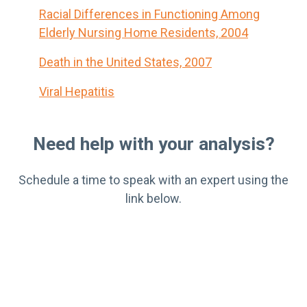
Racial Differences in Functioning Among
Elderly Nursing Home Residents, 2004
Death in the United States, 2007
Viral Hepatitis
Need help with your analysis?
Schedule a time to speak with an expert using the
link below.