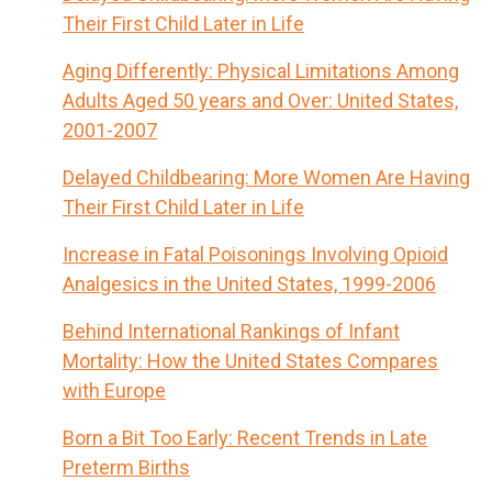
Their First Child Later in Life
Aging Differently: Physical Limitations Among
Adults Aged 50 years and Over: United States,
2001-2007
Delayed Childbearing: More Women Are Having
Their First Child Later in Life
Increase in Fatal Poisonings Involving Opioid
Analgesics in the United States, 1999-2006
Behind International Rankings of Infant
Mortality: How the United States Compares
with Europe
Born a Bit Too Early: Recent Trends in Late
Preterm Births