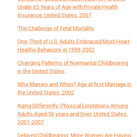
Under 65 Years of Age with Private Health
Insurance: United States, 2007
The Challenge of Fetal Mortality
One-Third of U.S. Adults Embraced Most Heart
Healthy Behaviors in 1999-2002
Changing Patterns of Nonmarital Childbearing
in the United States
Who Marries and When? Age at first Marriage in
the United States; 2002
Aging Differently: Physical Limitations Among
Adults Aged 50 years and Over: United States,
2001-2007
Delayed Childbearing: More Women Are Having