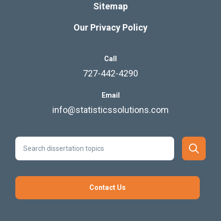
Sitemap
Our Privacy Policy
Call
727-442-4290
Email
info@statisticssolutions.com
Contact Us