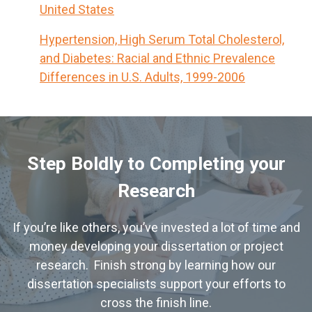
United States
Hypertension, High Serum Total Cholesterol,
and Diabetes: Racial and Ethnic Prevalence
Differences in U.S. Adults, 1999-2006
Step Boldly to Completing your
Research
If you’re like others, you’ve invested a lot of time and
money developing your dissertation or project
research. Finish strong by learning how our
dissertation specialists support your efforts to
cross the finish line.