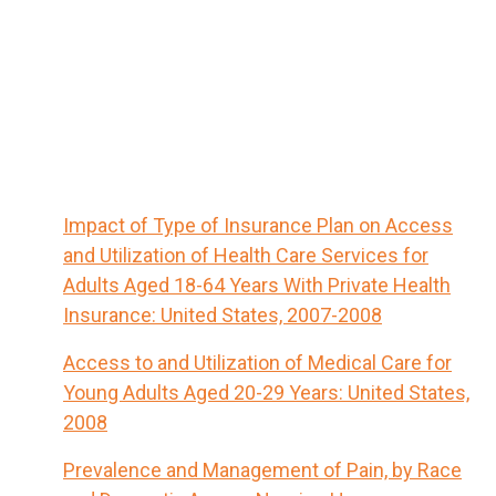
Impact of Type of Insurance Plan on Access
and Utilization of Health Care Services for
Adults Aged 18-64 Years With Private Health
Insurance: United States, 2007-2008
Access to and Utilization of Medical Care for
Young Adults Aged 20-29 Years: United States,
2008
Prevalence and Management of Pain, by Race