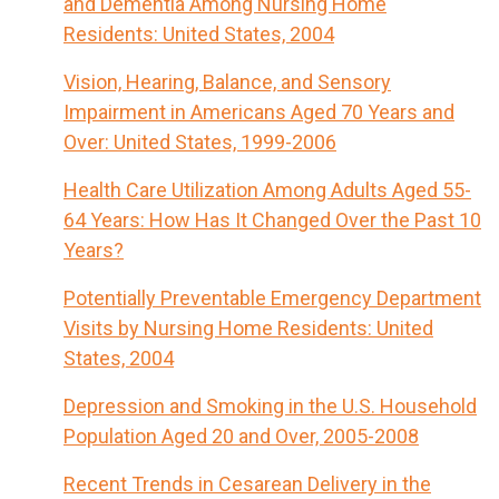
and Dementia Among Nursing Home
Residents: United States, 2004
Vision, Hearing, Balance, and Sensory
Impairment in Americans Aged 70 Years and
Over: United States, 1999-2006
Health Care Utilization Among Adults Aged 55-
64 Years: How Has It Changed Over the Past 10
Years?
Potentially Preventable Emergency Department
Visits by Nursing Home Residents: United
States, 2004
Depression and Smoking in the U.S. Household
Population Aged 20 and Over, 2005-2008
Recent Trends in Cesarean Delivery in the