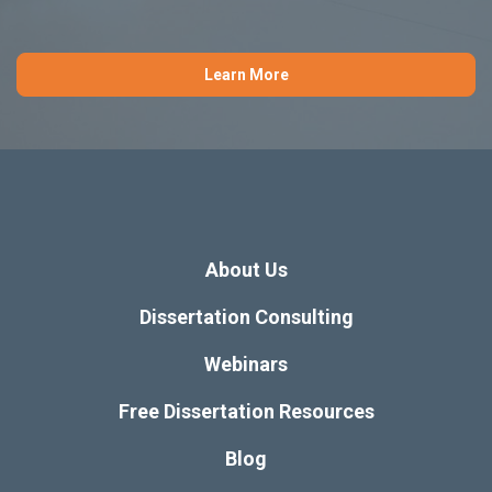
Learn More
About Us
Dissertation Consulting
Webinars
Free Dissertation Resources
Blog