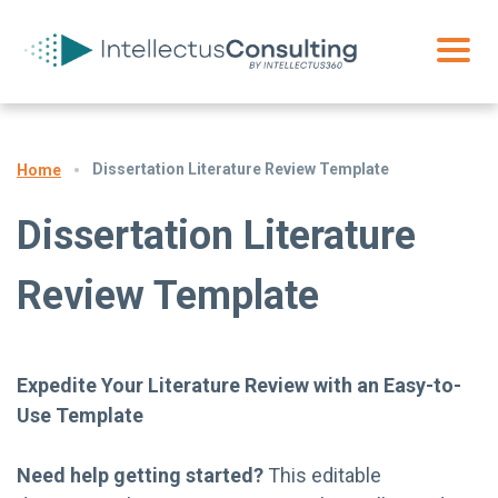
Dissertation Literature Review Template
Home
Dissertation Literature
Review Template
Expedite Your Literature Review with an Easy-to-
Use Template
Need help getting started?
This editable