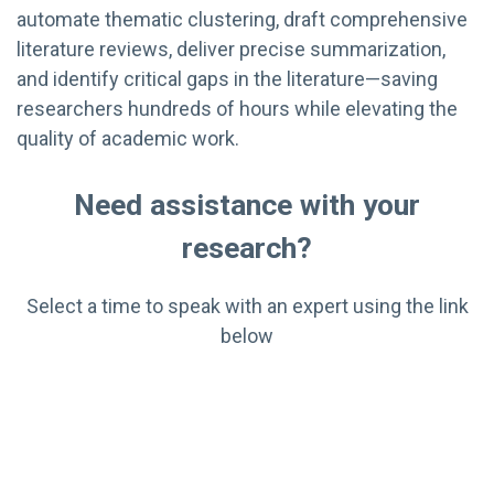
automate thematic clustering, draft comprehensive
literature reviews, deliver precise summarization,
and identify critical gaps in the literature—saving
researchers hundreds of hours while elevating the
quality of academic work.
Need assistance with your
research?
Select a time to speak with an expert using the link
below