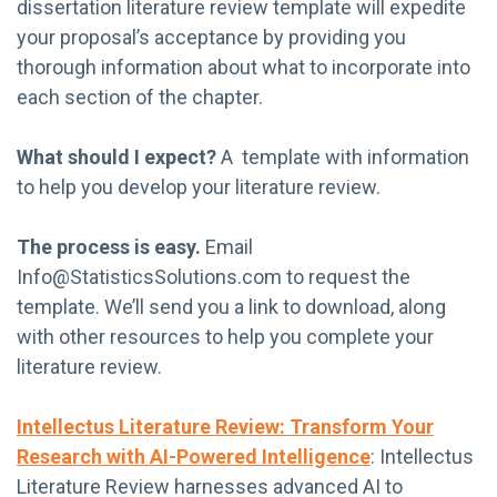
dissertation literature review template will expedite
your proposal’s acceptance by providing you
thorough information about what to incorporate into
each section of the chapter.
What should I expect?
A template with information
to help you develop your literature review.
The process is easy.
Email
Info@StatisticsSolutions.com
to request the
template. We’ll send you a link to download, along
with other resources to help you complete your
literature review.
Intellectus Literature Review: Transform Your
Research with AI-Powered Intelligence
: Intellectus
Literature Review harnesses advanced AI to