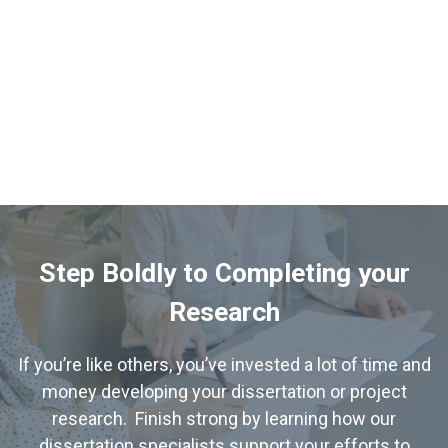
Step Boldly to Completing your
Research
If you’re like others, you’ve invested a lot of time and
money developing your dissertation or project
research. Finish strong by learning how our
dissertation specialists support your efforts to