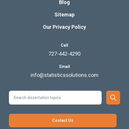
Blog
Sitemap
Our Privacy Policy
Call
727-442-4290
Email
info@statisticssolutions.com
Contact Us