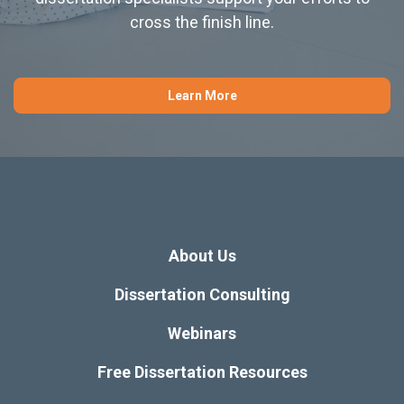
cross the finish line.
Learn More
About Us
Dissertation Consulting
Webinars
Free Dissertation Resources