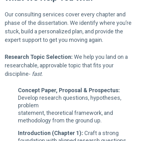
Our consulting services cover every chapter and
phase of the dissertation. We identify where you’re
stuck, build a personalized plan, and provide the
expert support to get you moving again.
Research Topic Selection:
We help you land on a
researchable, approvable topic that fits your
discipline-
fast
.
Concept Paper, Proposal & Prospectus:
Develop research questions, hypotheses,
problem
statement, theoretical framework, and
methodology from the ground up.
Introduction (Chapter 1):
Craft a strong
foundation with aligned research questions,