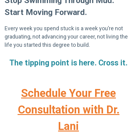
Stop Swimming Through Mud.
Start Moving Forward.
Every week you spend stuck is a week you’re not
graduating, not advancing your career, not living the
life you started this degree to build.
The tipping point is here. Cross it.
Schedule Your Free
Consultation with Dr.
Lani