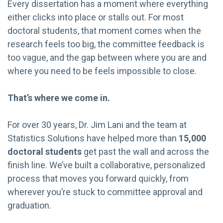
Every dissertation has a moment where everything
either clicks into place or stalls out. For most
doctoral students, that moment comes when the
research feels too big, the committee feedback is
too vague, and the gap between where you are and
where you need to be feels impossible to close.
That’s where we come in.
For over 30 years, Dr. Jim Lani and the team at
Statistics Solutions have helped more than
15,000
doctoral students
get past the wall and across the
finish line. We’ve built a collaborative, personalized
process that moves you forward quickly, from
wherever you’re stuck to committee approval and
graduation.