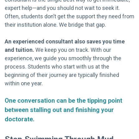
expert help—and you should not wait to seek it.
Often, students don’t get the support they need from
their institution alone. We bridge that gap.
An experienced consultant also saves you time
and tuition.
We keep you on track. With our
experience, we guide you smoothly through the
process. Students who start with us at the
beginning of their journey are typically finished
within one year.
One conversation can be the tipping point
between stalling out and finishing your
doctorate.