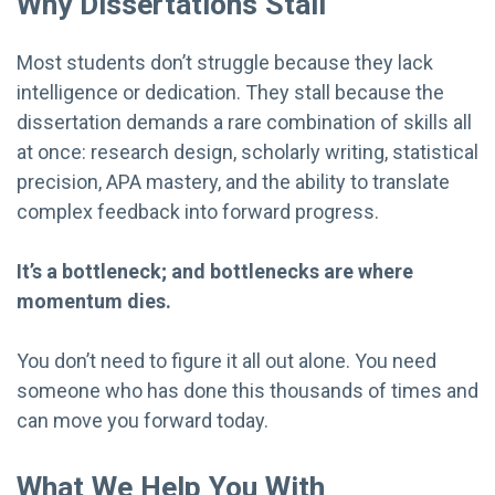
Why Dissertations Stall
Most students don’t struggle because they lack
intelligence or dedication. They stall because the
dissertation demands a rare combination of skills all
at once: research design, scholarly writing, statistical
precision, APA mastery, and the ability to translate
complex feedback into forward progress.
It’s a bottleneck; and bottlenecks are where
momentum dies.
You don’t need to figure it all out alone. You need
someone who has done this thousands of times and
can move you forward today.
What We Help You With