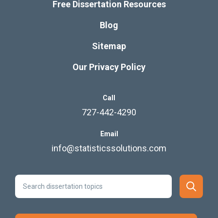
Free Dissertation Resources
Blog
Sitemap
Our Privacy Policy
Call
727-442-4290
Email
info@statisticssolutions.com