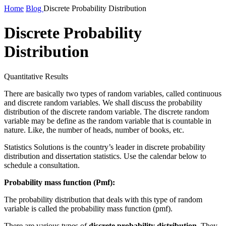
Home
Blog
Discrete Probability Distribution
Discrete Probability
Distribution
Quantitative Results
There are basically two types of random variables, called continuous
and discrete random variables. We shall discuss the probability
distribution of the discrete random variable. The discrete random
variable
may be
define as the random variable that is countable in
nature
.
Like, the number of heads, number of books, etc.
Statistics Solutions is the country’s leader in discrete probability
distribution and dissertation statistics. Use the calendar below to
schedule a consultation.
Probability mass function (Pmf)
:
The probability distribution that deals with this type of random
variable is called the probability mass function (pmf).
There are various types of
discrete probability distribution
. They