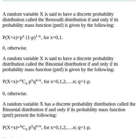
A random variable X is said to have a discrete probability
distribution called the Bernoulli distribution if and only if its
probability mass function (pmf) is given by the following:
x
1-x
P(X=x)=p
(1-p)
, for x=0,1.
0, otherwise.
A random variable X is said to have a discrete probability
distribution called the Binomial distribution if and only if its
probability mass function (pmf) is given by the following:
n
x
n-x
P(X=x)=
C
p
q
, for x=0,1,2,….n; q=1-p.
x
0, otherwise.
A random variable X
has
a discrete probability distribution called the
Binomial distribution if and only if its probability mass function
(pmf)
present
the following:
n
x
n-x
P(X=x)=
C
p
q
, for x=0,1,2,….n; q=1-p.
x