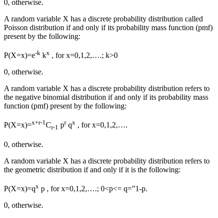
0, otherwise.
A random variable X
has
a discrete probability distribution called
Poisson distribution if and only if its probability mass function (pmf)
present
by the following:
-k
x
P(X=x)=e
k
, for x=0,1,2,….; k>0
0, otherwise.
A random variable X
has
a discrete probability distribution
refers to
the negative binomial distribution if and only if its probability mass
function (pmf)
present
by the following:
x+r-1
r
x
P(X=x)=
C
p
q
, for x=0,1,2,….
r-1
0, otherwise.
A random variable X
has
a discrete probability distribution
refers to
the geometric distribution if and only if it is the following:
x
P(X=x)=q
p , for x=0,1,2,….; 0<p<= q=”1-p.
0, otherwise.