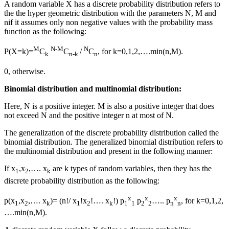
A random variable X
has
a discrete probability distribution
refers to
the
the hyper geometric distribution with the parameters N, M and
nif it assumes only non negative values with the probability mass
function as the following:
M
N-M
N
P(X=k)=
C
C
/
C
, for k=0,1,2,….min(n,M).
k
n-k
n
0, otherwise.
Binomial distribution
and
multinomial distribution
:
Here, N is a positive integer. M is also a positive integer that does
not exceed N and the positive integer n at most of N.
The generalization of the discrete probability distribution called the
binomial distribution. Th
e
generalized binomial distribution
refers to
the multinomial distribution and
present
in the following manner:
If x
,x
,…. x
are k types of random variables, then they
has
the
1
2
k
discrete probability distribution as the following:
x
x
x
p(x
,x
,…. x
)= (n!/ x
!x
!…. x
!) p
p
….. p
, for k=0,1,2,
1
2
k
1
2
k
1
1
2
2
n
n
….min(n,M).