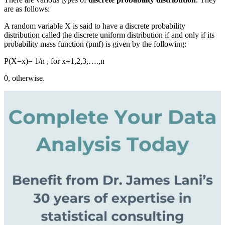
are as follows:
A random variable X i
s said to
have a discrete probability
distribution called the discrete uniform distribution if and only if its
probability mass function (pmf) is given by the following:
P(X=x)= 1/n , for x=1,2,3,….,n
0, otherwise.