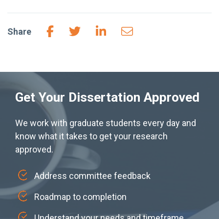
Share
Get Your Dissertation Approved
We work with graduate students every day and
know what it takes to get your research
approved.
Address committee feedback
Roadmap to completion
Understand your needs and timeframe