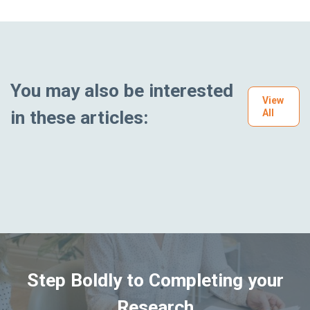
You may also be interested
View
in these articles:
All
Step Boldly to Completing your
Research