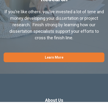
If you’re like others, you’ve invested a lot of time and
money developing your dissertation or project
research. Finish strong by learning how our
dissertation specialists support your efforts to
cross the finish line.
Learn More
About Us