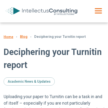
Blog
Deciphering your Turnitin report
Home
Deciphering your Turnitin
report
Academic News & Updates
Uploading your paper to Turnitin can be a task in and
of itself – especially if you are not particularly