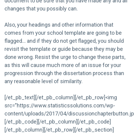
document to be sure that you have made any and all
changes that you possibly can.
Also, your headings and other information that
comes from your school template are going to be
flagged… and if they do not get flagged, you should
revisit the template or guide because they may be
done wrong. Resist the urge to change these parts,
as this will cause much more of an issue for your
progression through the dissertation process than
any reasonable level of similarity.
[/et_pb_text][/et_pb_column][/et_pb_row]<img
src=”https://www.statisticssolutions.com/wp-
content/uploads/2017/04/discussionchapterbutton.jp
[/et_pb_code][/et_pb_column][/et_pb_code]
[/et_pb_column][/et_pb_row][/et_pb_section]