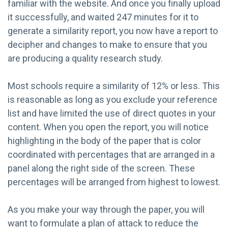
familiar with the website. And once you finally upload
it successfully, and waited 247 minutes for it to
generate a similarity report, you now have a report to
decipher and changes to make to ensure that you
are producing a quality research study.
Most schools require a similarity of 12% or less. This
is reasonable as long as you exclude your reference
list and have limited the use of direct quotes in your
content. When you open the report, you will notice
highlighting in the body of the paper that is color
coordinated with percentages that are arranged in a
panel along the right side of the screen. These
percentages will be arranged from highest to lowest.
As you make your way through the paper, you will
want to formulate a plan of attack to reduce the