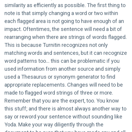
similarity as efficiently as possible. The first thing to
note is that simply changing a word or two within
each flagged area is not going to have enough of an
impact. Oftentimes, the sentence will need a bit of
rearranging when there are strings of words flagged.
This is because Turnitin recognizes not only
matching words and sentences, but it can recognize
word patterns too… this can be problematic if you
used information from another source and simply
used a Thesaurus or synonym generator to find
appropriate replacements. Changes will need to be
made to flagged word strings of three or more.
Remember that you are the expert, too. You know
this stuff; and there is almost always another way to
say or reword your sentence without sounding like
Yoda. Make your way diligently through the