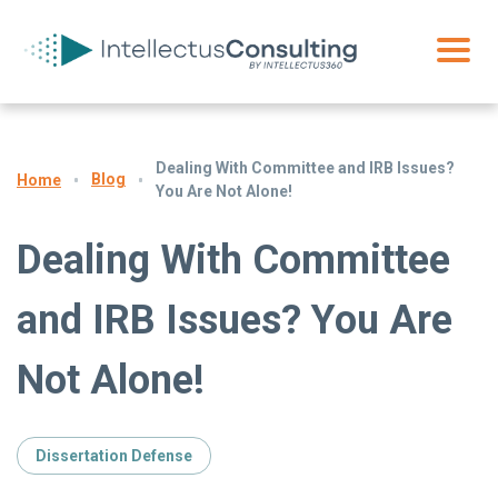
Dealing With Committee and IRB Issues?
Blog
Home
You Are Not Alone!
Dealing With Committee
and IRB Issues? You Are
Not Alone!
Dissertation Defense