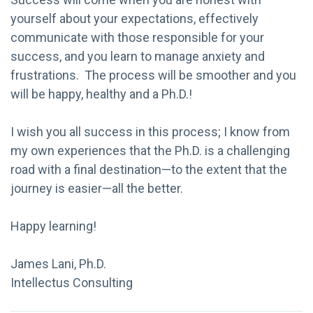
yourself about your expectations, effectively
communicate with those responsible for your
success, and you learn to manage anxiety and
frustrations. The process will be smoother and you
will be happy, healthy and a Ph.D.!
I wish you all success in this process; I know from
my own experiences that the Ph.D. is a challenging
road with a final destination—to the extent that the
journey is easier—all the better.
Happy learning!
James Lani, Ph.D.
Intellectus Consulting