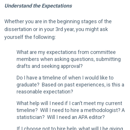
Understand the Expectations
Whether you are in the beginning stages of the
dissertation or in your 3rd year, you might ask
yourself the following:
What are my expectations from committee
members when asking questions, submitting
drafts and seeking approval?
Do I have a timeline of when I would like to
graduate? Based on past experiences, is this a
reasonable expectation?
What help will I need if I can’t meet my current
timeline? Will I need to hire a methodologist? A
statistician? Will I need an APA editor?
If I choose not to hire help, what will I be giving