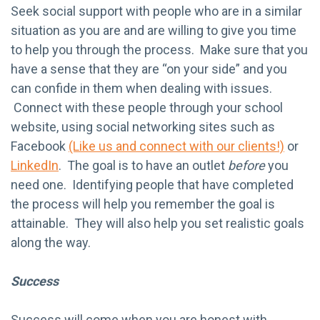
Seek social support with people who are in a similar
situation as you are and are willing to give you time
to help you through the process. Make sure that you
have a sense that they are “on your side” and you
can confide in them when dealing with issues.
Connect with these people through your school
website, using social networking sites such as
Facebook
(Like us and connect with our clients!)
or
LinkedIn
. The goal is to have an outlet
before
you
need one. Identifying people that have completed
the process will help you remember the goal is
attainable. They will also help you set realistic goals
along the way.
Success
Success will come when you are honest with