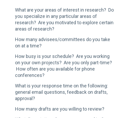
What are your areas of interest in research? Do
you specialize in any particular areas of
research? Are you motivated to explore certain
areas of research?
How many advisees/committees do you take
on at a time?
How busy is your schedule? Are you working
on your own projects? Are you only part-time?
How often are you available for phone
conferences?
What is your response time on the following:
general email questions, feedback on drafts,
approval?
How many drafts are you willing to review?