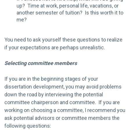
up? Time at work, personal life, vacations, or
another semester of tuition? Is this worth it to
me?
You need to ask yourself these questions to realize
if your expectations are perhaps unrealistic.
Selecting committee members
If you are in the beginning stages of your
dissertation development, you may avoid problems
down the road by interviewing the potential
committee chairperson and committee. If you are
working on choosing a committee, I recommend you
ask potential advisors or committee members the
following questions: