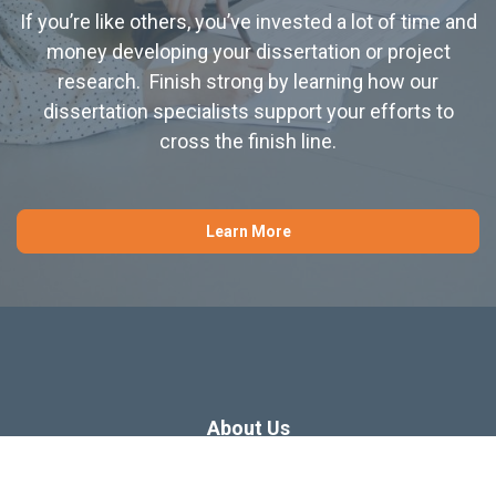
If you’re like others, you’ve invested a lot of time and
money developing your dissertation or project
research. Finish strong by learning how our
dissertation specialists support your efforts to
cross the finish line.
Learn More
About Us
Dissertation Consulting