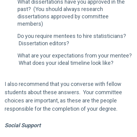
What dissertations have you approved in the
past? (You should always research
dissertations approved by committee
members)
Do you require mentees to hire statisticians?
Dissertation editors?
What are your expectations from your mentee?
What does your ideal timeline look like?
I also recommend that you converse with fellow
students about these answers. Your committee
choices are important, as these are the people
responsible for the completion of your degree.
Social Support