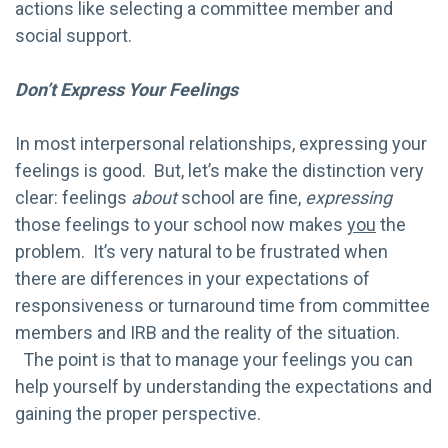
actions like selecting a committee member and
social support.
Don’t Express Your Feelings
In most interpersonal relationships, expressing your
feelings is good. But, let’s make the distinction very
clear: feelings
about
school are fine,
expressing
those feelings to your school now makes
you
the
problem. It’s very natural to be frustrated when
there are differences in your expectations of
responsiveness or turnaround time from committee
members and IRB and the reality of the situation.
The point is that to manage your feelings you can
help yourself by understanding the expectations and
gaining the proper perspective.