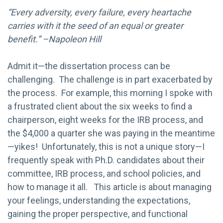
“Every adversity, every failure, every heartache
carries with it the seed of an equal or greater
benefit.” –Napoleon Hill
Admit it—the dissertation process can be
challenging. The challenge is in part exacerbated by
the process. For example, this morning I spoke with
a frustrated client about the six weeks to find a
chairperson, eight weeks for the IRB process, and
the $4,000 a quarter she was paying in the meantime
—yikes! Unfortunately, this is not a unique story—I
frequently speak with Ph.D. candidates about their
committee, IRB process, and school policies, and
how to manage it all. This article is about managing
your feelings, understanding the expectations,
gaining the proper perspective, and functional