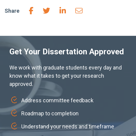
Share
Get Your Dissertation Approved
We work with graduate students every day and
know what it takes to get your research
approved.
Address committee feedback
Roadmap to completion
Understand your needs and timeframe