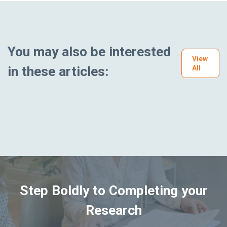
You may also be interested
View
in these articles:
All
Step Boldly to Completing your
Research