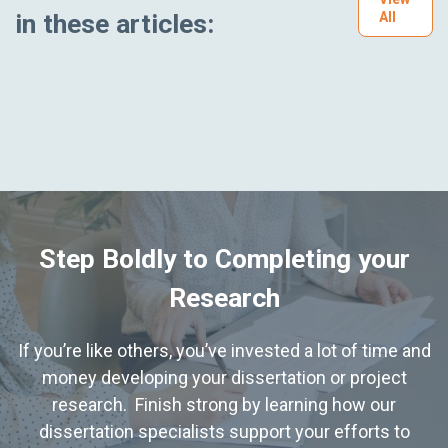
in these articles:
All
Step Boldly to Completing your
Research
If you’re like others, you’ve invested a lot of time and
money developing your dissertation or project
research. Finish strong by learning how our
dissertation specialists support your efforts to