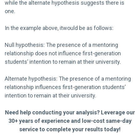
while the alternate hypothesis suggests there is
one.
In the example above, itwould be as follows:
Null hypothesis: The presence of a mentoring
relationship does not influence first-generation
students’ intention to remain at their university.
Alternate hypothesis: The presence of a mentoring
relationship influences first-generation students’
intention to remain at their university.
Need help conducting your analysis? Leverage our
30+ years of experience and low-cost same-day
service to complete your results today!