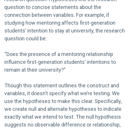
question to concise statements about the
connection between variables. For example, if
studying how mentoring affects first-generation
students’ intention to stay at university, the research
question could be:
“Does the presence of a mentoring relationship
influence first-generation students’ intentions to
remain at their university?”
Though this statement outlines the construct and
variables, it doesn’t specify what we’re testing. We
use the hypotheses to make this clear. Specifically,
we create null and alternate hypotheses to indicate
exactly what we intend to test. The null hypothesis
suggests no observable difference or relationship,