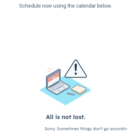
Schedule now using the calendar below.