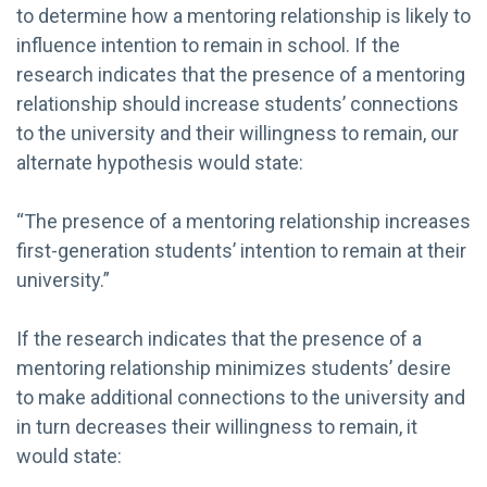
to determine how a mentoring relationship is likely to
influence intention to remain in school. If the
research indicates that the presence of a mentoring
relationship should increase students’ connections
to the university and their willingness to remain, our
alternate hypothesis would state:
“The presence of a mentoring relationship increases
first-generation students’ intention to remain at their
university.”
If the research indicates that the presence of a
mentoring relationship minimizes students’ desire
to make additional connections to the university and
in turn decreases their willingness to remain, it
would state: