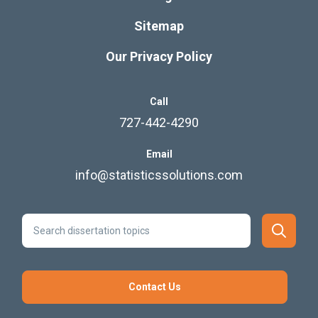
Sitemap
Our Privacy Policy
Call
727-442-4290
Email
info@statisticssolutions.com
Contact Us