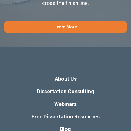
cross the finish line.
Learn More
About Us
Dissertation Consulting
Webinars
Free Dissertation Resources
Blog