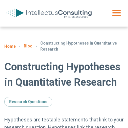
Constructing Hypotheses in Quantitative
Blog
Home
Research
Constructing Hypotheses
in Quantitative Research
Research Questions
Hypotheses are testable statements that link to your
research question. Hypotheses link the research