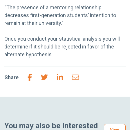
“The presence of a mentoring relationship
decreases first-generation students’ intention to
remain at their university.”
Once you conduct your statistical analysis you will
determine if it should be rejected in favor of the
alternate hypothesis.
Share
You may also be interested
View