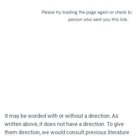
It may be worded with or without a direction. As
written above, it does not have a direction. To give
them direction, we would consult previous literature