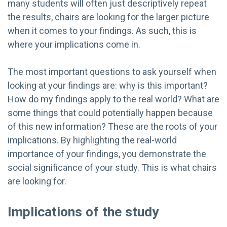
many students will often just descriptively repeat
the results, chairs are looking for the larger picture
when it comes to your findings. As such, this is
where your implications come in.
The most important questions to ask yourself when
looking at your findings are: why is this important?
How do my findings apply to the real world? What are
some things that could potentially happen because
of this new information? These are the roots of your
implications. By highlighting the real-world
importance of your findings, you demonstrate the
social significance of your study. This is what chairs
are looking for.
Implications of the study