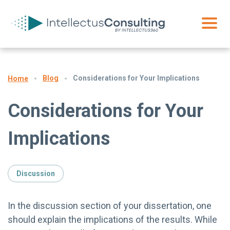
Blog
Considerations for Your Implications
Home
Considerations for Your
Implications
Discussion
In the discussion section of your dissertation, one
should explain the implications of the results. While