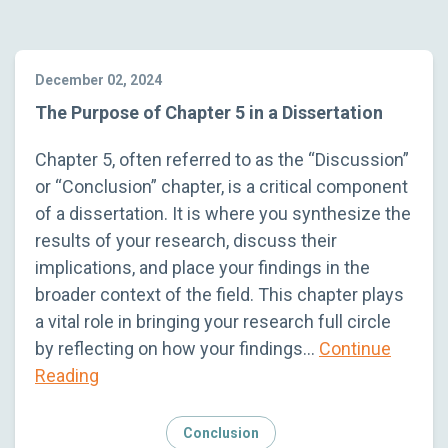
December 02, 2024
The Purpose of Chapter 5 in a Dissertation
Chapter 5, often referred to as the “Discussion”
or “Conclusion” chapter, is a critical component
of a dissertation. It is where you synthesize the
results of your research, discuss their
implications, and place your findings in the
broader context of the field. This chapter plays
a vital role in bringing your research full circle
by reflecting on how your findings…
Continue
Reading
Conclusion