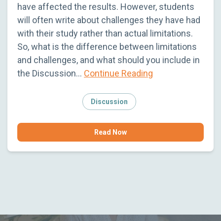
have affected the results. However, students
will often write about challenges they have had
with their study rather than actual limitations.
So, what is the difference between limitations
and challenges, and what should you include in
the Discussion…
Continue Reading
Discussion
Read Now