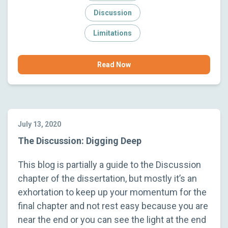
Discussion
Limitations
Read Now
July 13, 2020
The Discussion: Digging Deep
This blog is partially a guide to the Discussion
chapter of the dissertation, but mostly it’s an
exhortation to keep up your momentum for the
final chapter and not rest easy because you are
near the end or you can see the light at the end