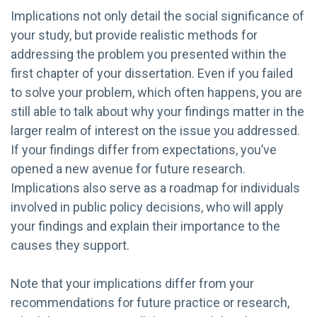
Implications not only detail the social significance of
your study, but provide realistic methods for
addressing the problem you presented within the
first chapter of your dissertation. Even if you failed
to solve your problem, which often happens, you are
still able to talk about why your findings matter in the
larger realm of interest on the issue you addressed.
If your findings differ from expectations, you’ve
opened a new avenue for future research.
Implications also serve as a roadmap for individuals
involved in public policy decisions, who will apply
your findings and explain their importance to the
causes they support.
Note that your implications differ from your
recommendations for future practice or research,