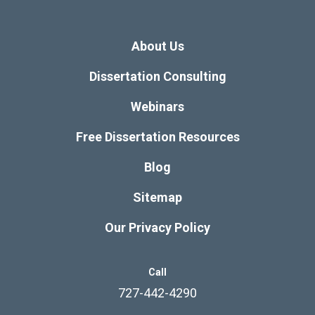
About Us
Dissertation Consulting
Webinars
Free Dissertation Resources
Blog
Sitemap
Our Privacy Policy
Call
727-442-4290