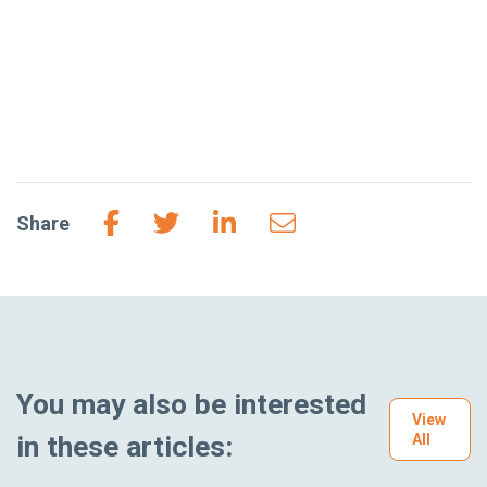
Share
You may also be interested
View
in these articles:
All