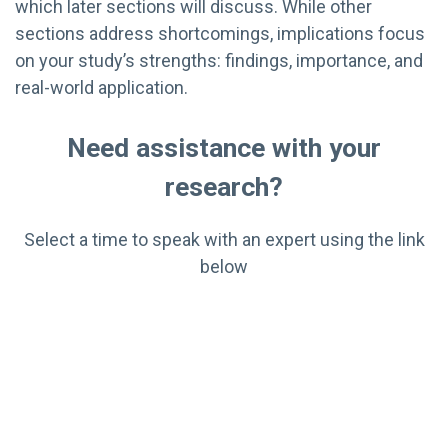
which later sections will discuss. While other
sections address shortcomings, implications focus
on your study’s strengths: findings, importance, and
real-world application.
Need assistance with your
research?
Select a time to speak with an expert using the link
below