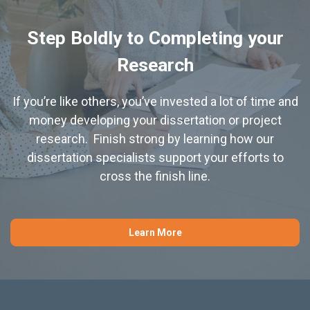
Step Boldly to Completing your
Research
If you’re like others, you’ve invested a lot of time and
money developing your dissertation or project
research. Finish strong by learning how our
dissertation specialists support your efforts to
cross the finish line.
Learn More