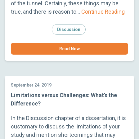
of the tunnel. Certainly, these things may be
true, and there is reason to…
Continue Reading
Discussion
Read Now
September 24, 2019
Limitations versus Challenges: What’s the
Difference?
In the Discussion chapter of a dissertation, it is
customary to discuss the limitations of your
study and mention shortcomings that may