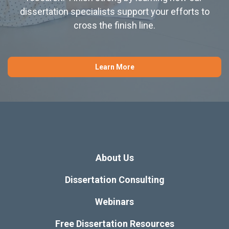
dissertation specialists support your efforts to
cross the finish line.
Learn More
About Us
Dissertation Consulting
Webinars
Free Dissertation Resources