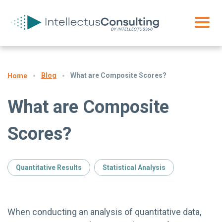
Blog
What are Composite Scores?
Home
What are Composite
Scores?
Quantitative Results
Statistical Analysis
When conducting an analysis of quantitative data,