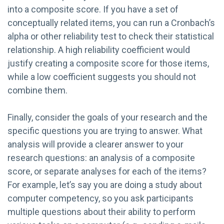
into a composite score. If you have a set of
conceptually related items, you can run a Cronbach’s
alpha or other reliability test to check their statistical
relationship. A high reliability coefficient would
justify creating a composite score for those items,
while a low coefficient suggests you should not
combine them.
Finally, consider the goals of your research and the
specific questions you are trying to answer. What
analysis will provide a clearer answer to your
research questions: an analysis of a composite
score, or separate analyses for each of the items?
For example, let’s say you are doing a study about
computer competency, so you ask participants
multiple questions about their ability to perform