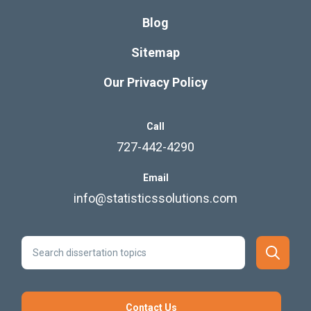
Blog
Sitemap
Our Privacy Policy
Call
727-442-4290
Email
info@statisticssolutions.com
Contact Us