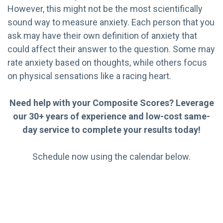
However, this might not be the most scientifically
sound way to measure anxiety. Each person that you
ask may have their own definition of anxiety that
could affect their answer to the question. Some may
rate anxiety based on thoughts, while others focus
on physical sensations like a racing heart.
Need help with your Composite Scores? Leverage
our 30+ years of experience and low-cost same-
day service to complete your results today!
Schedule now using the calendar below.