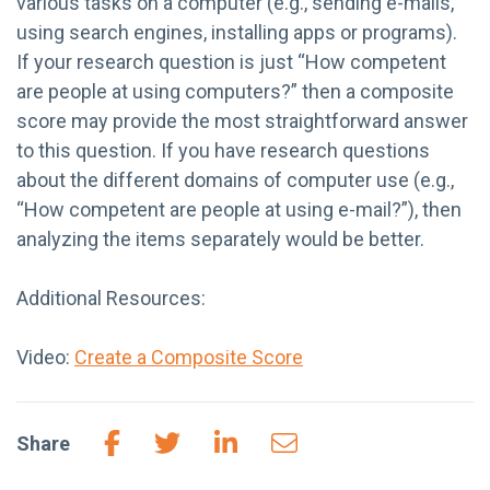
various tasks on a computer (e.g., sending e-mails,
using search engines, installing apps or programs).
If your research question is just “How competent
are people at using computers?” then a composite
score may provide the most straightforward answer
to this question. If you have research questions
about the different domains of computer use (e.g.,
“How competent are people at using e-mail?”), then
analyzing the items separately would be better.
Additional Resources:
Video:
Create a Composite Score
Share