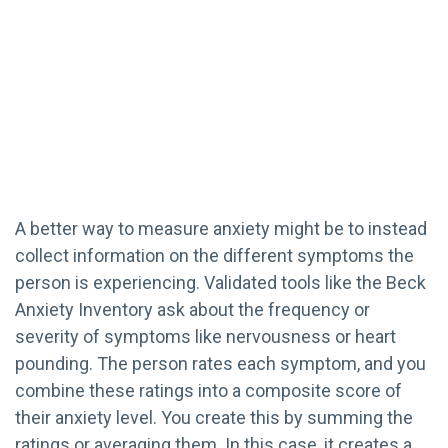
A better way to measure anxiety might be to instead
collect information on the different symptoms the
person is experiencing. Validated tools like the Beck
Anxiety Inventory ask about the frequency or
severity of symptoms like nervousness or heart
pounding. The person rates each symptom, and you
combine these ratings into a composite score of
their anxiety level. You create this by summing the
ratings or averaging them. In this case, it creates a