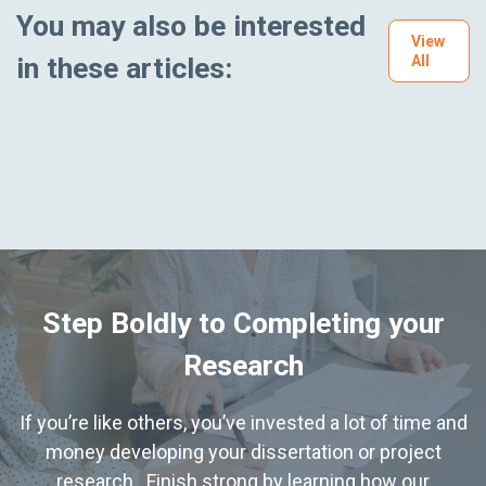
You may also be interested
View
in these articles:
All
Step Boldly to Completing your
Research
If you’re like others, you’ve invested a lot of time and
money developing your dissertation or project
research. Finish strong by learning how our