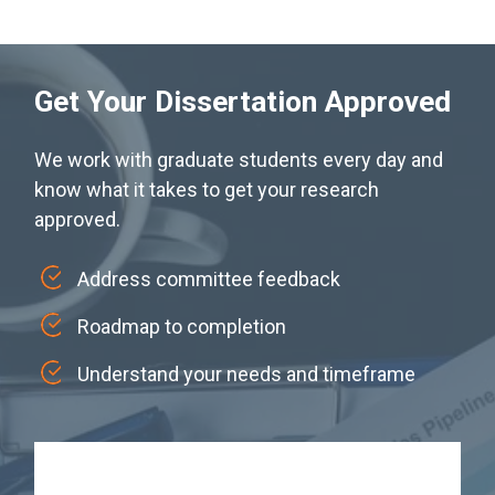
Get Your Dissertation Approved
We work with graduate students every day and
know what it takes to get your research
approved.
Address committee feedback
Roadmap to completion
Understand your needs and timeframe