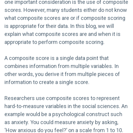
one important consideration is the use of composite
scores. However, many students either do not know
what composite scores are or if composite scoring
is appropriate for their data. In this blog, we will
explain what composite scores are and when it is
appropriate to perform composite scoring.
A composite score is a single data point that
combines information from multiple variables. In
other words, you derive it from multiple pieces of
information to create a single score.
Researchers use composite scores to represent
hard-to-measure variables in the social sciences. An
example would be a psychological construct such
as anxiety. You could measure anxiety by asking,
‘How anxious do you feel?’ on a scale from 1 to 10.