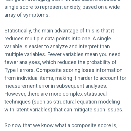
single score to represent anxiety, based on a wide
array of symptoms.
Statistically, the main advantage of this is that it
reduces multiple data points into one. A single
variable is easier to analyze and interpret than
multiple variables. Fewer variables mean you need
fewer analyses, which reduces the probability of
Type I errors. Composite scoring loses information
from individual items, making it harder to account for
measurement error in subsequent analyses.
However, there are more complex statistical
techniques (such as structural equation modeling
with latent variables) that can mitigate such issues.
So now that we know what a composite score is,