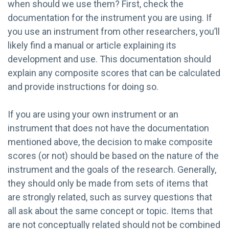
when should we use them? First, check the
documentation for the instrument you are using. If
you use an instrument from other researchers, you’ll
likely find a manual or article explaining its
development and use. This documentation should
explain any composite scores that can be calculated
and provide instructions for doing so.
If you are using your own instrument or an
instrument that does not have the documentation
mentioned above, the decision to make composite
scores (or not) should be based on the nature of the
instrument and the goals of the research. Generally,
they should only be made from sets of items that
are strongly related, such as survey questions that
all ask about the same concept or topic. Items that
are not conceptually related should not be combined