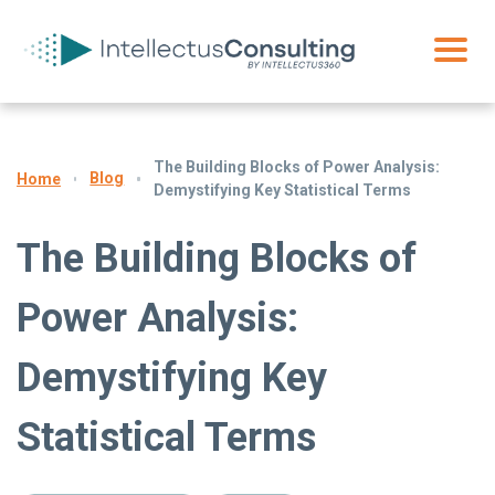
The Building Blocks of Power Analysis:
Blog
Home
Demystifying Key Statistical Terms
The Building Blocks of
Power Analysis:
Demystifying Key
Statistical Terms