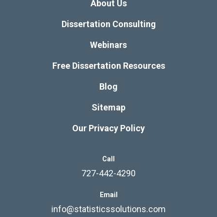
About Us
Dissertation Consulting
Webinars
Free Dissertation Resources
Blog
Sitemap
Our Privacy Policy
Call
727-442-4290
Email
info@statisticssolutions.com