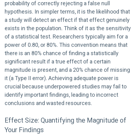
probability of correctly rejecting a false null
hypothesis. In simpler terms, it is the likelihood that
a study will detect an effect if that effect genuinely
exists in the population. Think of it as the sensitivity
of a statistical test. Researchers typically aim for a
power of 0.80, or 80%. This convention means that
there is an 80% chance of finding a statistically
significant result if a true effect of a certain
magnitude is present, and a 20% chance of missing
it (a Type II error). Achieving adequate power is
crucial because underpowered studies may fail to
identify important findings, leading to incorrect
conclusions and wasted resources.
Effect Size: Quantifying the Magnitude of
Your Findings