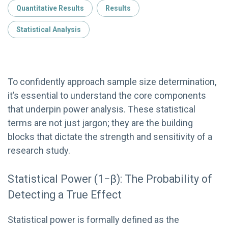
Quantitative Results
Results
Statistical Analysis
To confidently approach sample size determination,
it’s essential to understand the core components
that underpin power analysis. These statistical
terms are not just jargon; they are the building
blocks that dictate the strength and sensitivity of a
research study.
Statistical Power (1−β): The Probability of
Detecting a True Effect
Statistical power is formally defined as the