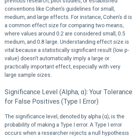
previous research, pilot studies, or established
conventions like Cohen’s guidelines for small,
medium, and large effects. For instance, Cohen’s d is
a common effect size for comparing two means,
where values around 0.2 are considered small, 0.5
medium, and 0.8 large. Understanding effect size is
vital because a statistically significant result (low p-
value) doesn’t automatically imply a large or
practically important effect, especially with very
large sample sizes.
Significance Level (Alpha, α): Your Tolerance
for False Positives (Type I Error)
The significance level, denoted by alpha (α), is the
probability of making a Type I error. A Type I error
occurs when a researcher rejects a null hypothesis