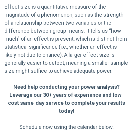
Effect size is a quantitative measure of the
magnitude of a phenomenon, such as the strength
of a relationship between two variables or the
difference between group means. It tells us “how
much” of an effect is present, which is distinct from
statistical significance (i.e., whether an effect is
likely not due to chance). A larger effect size is
generally easier to detect, meaning a smaller sample
size might suffice to achieve adequate power.
Need help conducting your power analysis?
Leverage our 30+ years of experience and low-
cost same-day service to complete your results
today!
Schedule now using the calendar below.