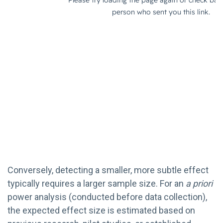
Conversely, detecting a smaller, more subtle effect
typically requires a larger sample size. For an
a priori
power analysis (conducted before data collection),
the expected effect size is estimated based on