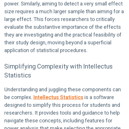
power. Similarly, aiming to detect a very small effect
size requires a much larger sample than aiming for a
large effect. This forces researchers to critically
evaluate the substantive importance of the effects
they are investigating and the practical feasibility of
their study design, moving beyond a superficial
application of statistical procedures.
Simplifying Complexity with Intellectus
Statistics
Understanding and juggling these components can
be complex.
Intellectus Statistics
is a software
designed to simplify this process for students and
researchers. It provides tools and guidance to help
navigate these concepts, including features for
power analysis that make selecting the appropriate