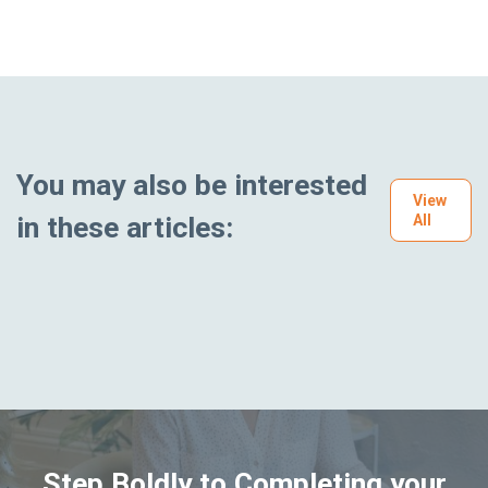
You may also be interested
View
in these articles:
All
Step Boldly to Completing your