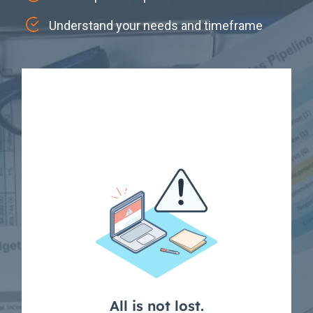
Understand your needs and timeframe