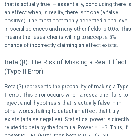
that is actually true – essentially, concluding there is
an effect when, in reality, there isn’t one (a false
positive). The most commonly accepted alpha level
in social sciences and many other fields is 0.05. This
means the researcher is willing to accept a 5%
chance of incorrectly claiming an effect exists.
Beta (β): The Risk of Missing a Real Effect
(Type II Error)
Beta (β) represents the probability of making a Type
II error. This error occurs when a researcher fails to
reject a null hypothesis that is actually false – in
other words, failing to detect an effect that truly
exists (a false negative). Statistical power is directly
related to beta by the formula: Power = 1−β. Thus, if
power is 0.80 (80%), then beta is 0.20 (20%).