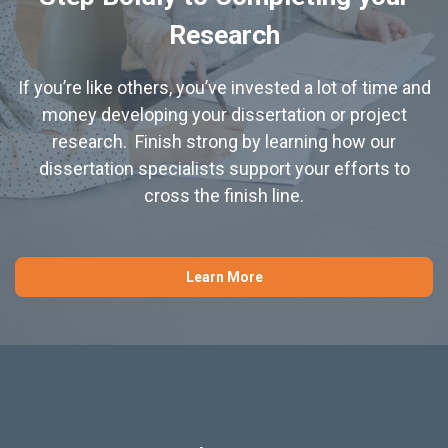
Research
If you’re like others, you’ve invested a lot of time and
money developing your dissertation or project
research. Finish strong by learning how our
dissertation specialists support your efforts to
cross the finish line.
Learn More