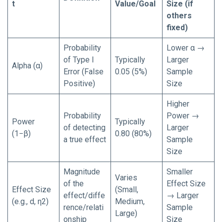
t
Value/Goal
Size (if
others
fixed)
Probability
Lower α →
of Type I
Typically
Larger
Alpha (α)
Error (False
0.05 (5%)
Sample
Positive)
Size
Higher
Probability
Power →
Power
Typically
of detecting
Larger
(1−β)
0.80 (80%)
a true effect
Sample
Size
Magnitude
Smaller
Varies
of the
Effect Size
Effect Size
(Small,
effect/diffe
→ Larger
(e.g., d, η2)
Medium,
rence/relati
Sample
Large)
onship
Size