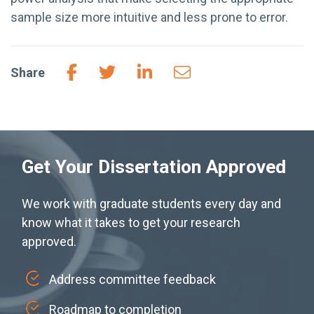
sample size more intuitive and less prone to error.
Share
Get Your Dissertation Approved
We work with graduate students every day and
know what it takes to get your research
approved.
Address committee feedback
Roadmap to completion