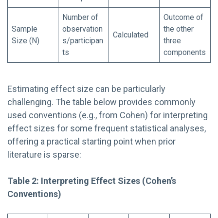
Number of
Outcome of
Sample
observation
the other
Calculated
Size (N)
s/participan
three
ts
components
Estimating effect size can be particularly
challenging. The table below provides commonly
used conventions (e.g., from Cohen) for interpreting
effect sizes for some frequent statistical analyses,
offering a practical starting point when prior
literature is sparse:
Table 2: Interpreting Effect Sizes (Cohen’s
Conventions)