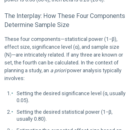
The Interplay: How These Four Components
Determine Sample Size
These four components—statistical power (1−β),
effect size, significance level (α), and sample size
(N)—are intricately related. If any three are known or
set, the fourth can be calculated. In the context of
planning a study, an
a priori
power analysis typically
involves:
Setting the desired significance level (α, usually
0.05).
Setting the desired statistical power (1−β,
usually 0.80).