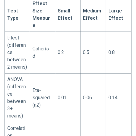
Effect
Test
Size
Small
Medium
Large
Type
Measur
Effect
Effect
Effect
e
t-test
(differen
Cohen’s
ce
0.2
0.5
0.8
d
between
2 means)
ANOVA
(differen
Eta-
ce
squared
0.01
0.06
0.14
between
(η2)
3+
means)
Correlati
on