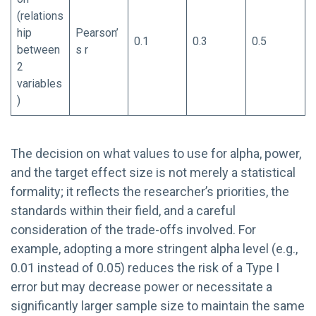
(relations
hip
Pearson’
0.1
0.3
0.5
between
s r
2
variables
)
The decision on what values to use for alpha, power,
and the target effect size is not merely a statistical
formality; it reflects the researcher’s priorities, the
standards within their field, and a careful
consideration of the trade-offs involved. For
example, adopting a more stringent alpha level (e.g.,
0.01 instead of 0.05) reduces the risk of a Type I
error but may decrease power or necessitate a
significantly larger sample size to maintain the same