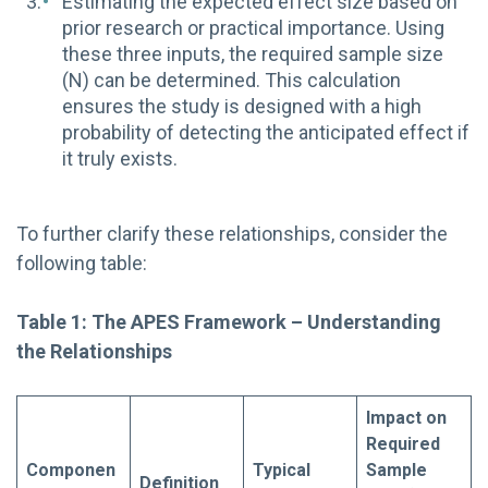
Estimating the expected effect size based on
prior research or practical importance. Using
these three inputs, the required sample size
(N) can be determined. This calculation
ensures the study is designed with a high
probability of detecting the anticipated effect if
it truly exists.
To further clarify these relationships, consider the
following table:
Table 1: The APES Framework – Understanding
the Relationships
Impact on
Required
Componen
Typical
Sample
Definition