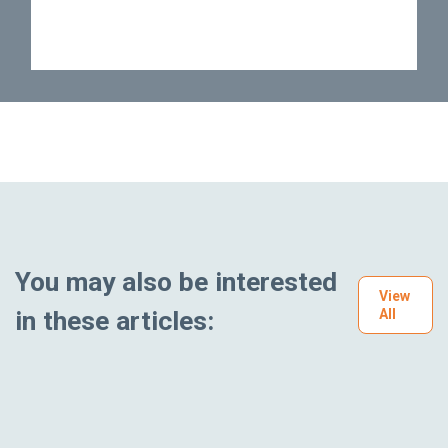
You may also be interested
View
in these articles:
All