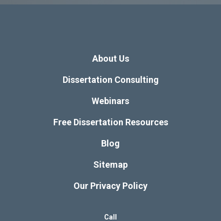
About Us
Dissertation Consulting
Webinars
Free Dissertation Resources
Blog
Sitemap
Our Privacy Policy
Call