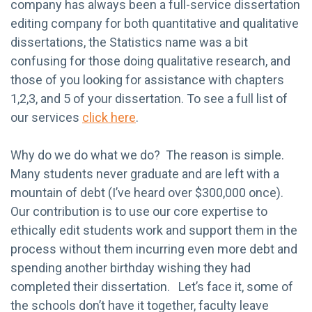
company has always been a full-service dissertation
editing company for both quantitative and qualitative
dissertations, the Statistics name was a bit
confusing for those
doing qualitative research, and
those of you looking for assistance with chapters
1,2,3, and 5 of your dissertation. To see a full list of
our services
click here
.
Why do we do what we do? The reason is simple.
Many students never graduate and are left with a
mountain of debt (I’ve heard over $300,000 once).
Our contribution is to use our core expertise to
ethically edit students work and support them in the
process without them incurring even more debt and
spending another birthday wishing they had
completed their dissertation. Let’s face it, some of
the schools don’t have it together, faculty leave