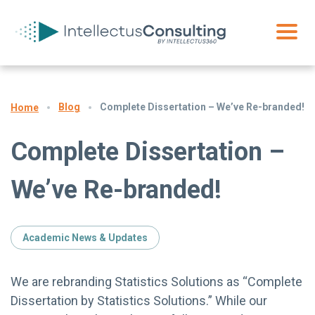
Blog
Complete Dissertation – We’ve Re-branded!
Home
Complete Dissertation –
We’ve Re-branded!
Academic News & Updates
We are rebranding Statistics Solutions as “Complete
Dissertation by Statistics Solutions.” While our