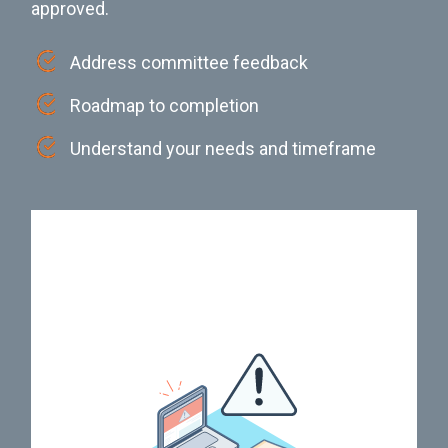
approved.
Address committee feedback
Roadmap to completion
Understand your needs and timeframe