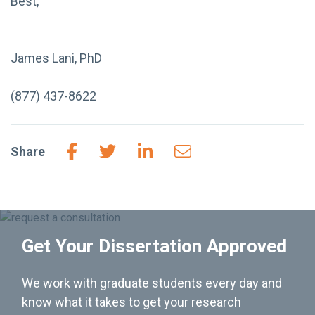
Best,
James Lani, PhD
(877) 437-8622
Share
Get Your Dissertation Approved
We work with graduate students every day and
know what it takes to get your research