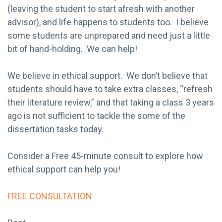
(leaving the student to start afresh with another
advisor), and life happens to students too. I believe
some students are unprepared and need just a little
bit of hand-holding. We can help!
We believe in ethical support. We don’t believe that
students should have to take extra classes, “refresh
their literature review,” and that taking a class 3 years
ago is not sufficient to tackle the some of the
dissertation tasks today.
Consider a Free 45-minute consult to explore how
ethical support can help you!
FREE CONSULTATION