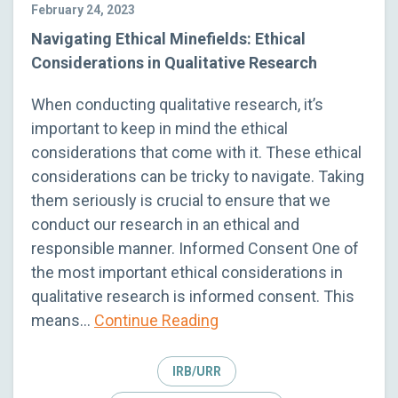
February 24, 2023
Navigating Ethical Minefields: Ethical
Considerations in Qualitative Research
When conducting qualitative research, it’s
important to keep in mind the ethical
considerations that come with it. These ethical
considerations can be tricky to navigate. Taking
them seriously is crucial to ensure that we
conduct our research in an ethical and
responsible manner. Informed Consent One of
the most important ethical considerations in
qualitative research is informed consent. This
means…
Continue Reading
IRB/URR