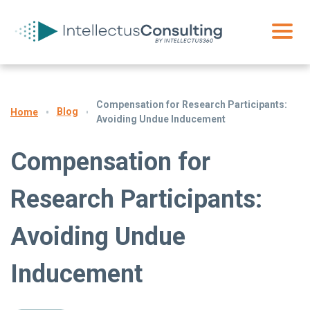
Compensation for Research Participants:
Blog
Home
Avoiding Undue Inducement
Compensation for
Research Participants:
Avoiding Undue
Inducement