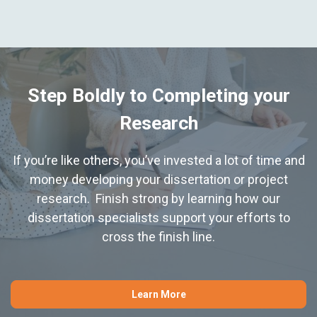
Step Boldly to Completing your
Research
If you’re like others, you’ve invested a lot of time and
money developing your dissertation or project
research. Finish strong by learning how our
dissertation specialists support your efforts to
cross the finish line.
Learn More