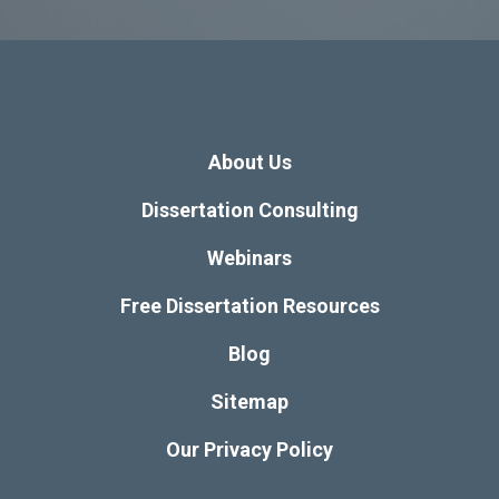
About Us
Dissertation Consulting
Webinars
Free Dissertation Resources
Blog
Sitemap
Our Privacy Policy