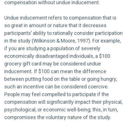
compensation without undue inducement.
Undue inducement refers to compensation that is
so great in amount or nature that it decreases
participants’ ability to rationally consider participation
in the study (Wilkinson & Moore, 1997). For example,
if you are studying a population of severely
economically disadvantaged individuals, a $100
grocery gift card may be considered undue
inducement. If $100 can mean the difference
between putting food on the table or going hungry,
such an incentive can be considered coercive.
People may feel compelled to participate if the
compensation will significantly impact their physical,
psychological, or economic well-being; this, in turn,
compromises the voluntary nature of the study.