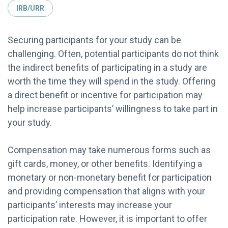
IRB/URR
Securing participants for your study can be
challenging. Often, potential participants do not think
the indirect benefits of participating in a study are
worth the time they will spend in the study. Offering
a direct benefit or incentive for participation may
help increase participants’ willingness to take part in
your study.
Compensation may take numerous forms such as
gift cards, money, or other benefits. Identifying a
monetary or non-monetary benefit for participation
and providing compensation that aligns with your
participants’ interests may increase your
participation rate. However, it is important to offer