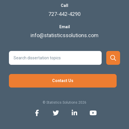
Call
727-442-4290
Email
info@statisticssolutions.com
Contact Us
© Statistics Solutions 2026