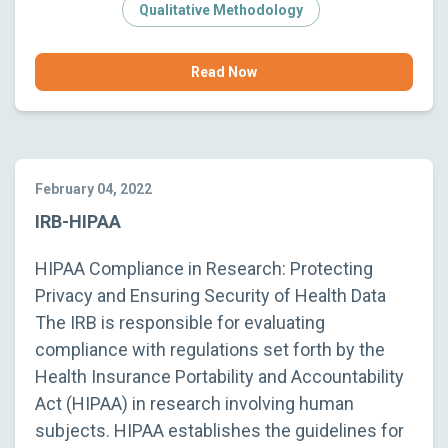
Qualitative Methodology
Read Now
February 04, 2022
IRB-HIPAA
HIPAA Compliance in Research: Protecting
Privacy and Ensuring Security of Health Data
The IRB is responsible for evaluating
compliance with regulations set forth by the
Health Insurance Portability and Accountability
Act (HIPAA) in research involving human
subjects. HIPAA establishes the guidelines for