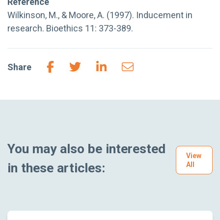
Reference
Wilkinson, M., & Moore, A. (1997). Inducement in
research. Bioethics 11: 373-389.
Share
You may also be interested
View
in these articles:
All