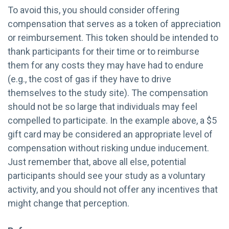
To avoid this, you should consider offering
compensation that serves as a token of appreciation
or reimbursement. This token should be intended to
thank participants for their time or to reimburse
them for any costs they may have had to endure
(e.g., the cost of gas if they have to drive
themselves to the study site). The compensation
should not be so large that individuals may feel
compelled to participate. In the example above, a $5
gift card may be considered an appropriate level of
compensation without risking undue inducement.
Just remember that, above all else, potential
participants should see your study as a voluntary
activity, and you should not offer any incentives that
might change that perception.