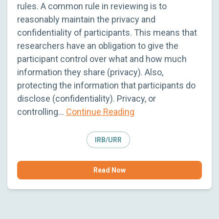
rules. A common rule in reviewing is to
reasonably maintain the privacy and
confidentiality of participants. This means that
researchers have an obligation to give the
participant control over what and how much
information they share (privacy). Also,
protecting the information that participants do
disclose (confidentiality). Privacy, or
controlling…
Continue Reading
IRB/URR
Read Now