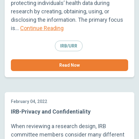
protecting individuals’ health data during
research by creating, obtaining, using, or
disclosing the information. The primary focus
is…
Continue Reading
IRB/URR
Read Now
February 04, 2022
IRB-Privacy and Confidentiality
When reviewing a research design, IRB
committee members consider many different