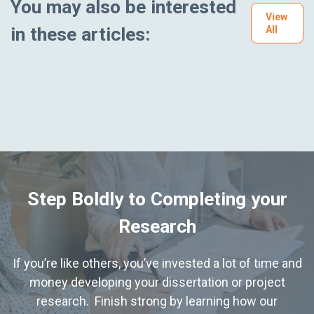
You may also be interested
View
in these articles:
All
Step Boldly to Completing your
Research
If you’re like others, you’ve invested a lot of time and
money developing your dissertation or project
research. Finish strong by learning how our