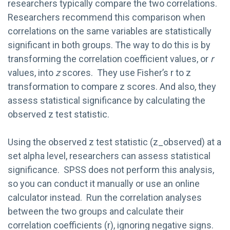
researchers typically compare the two correlations.
Researchers recommend this comparison when
correlations on the same variables are statistically
significant in both groups. The way to do this is by
transforming the correlation coefficient values, or
r
values, into
z
scores. They use Fisher’s r to z
transformation to compare z scores. And also, they
assess statistical significance by calculating the
observed z test statistic.
Using the observed z test statistic (z_observed) at a
set alpha level, researchers can assess statistical
significance. SPSS does not perform this analysis,
so you can conduct it manually or use an online
calculator instead. Run the correlation analyses
between the two groups and calculate their
correlation coefficients (r), ignoring negative signs.