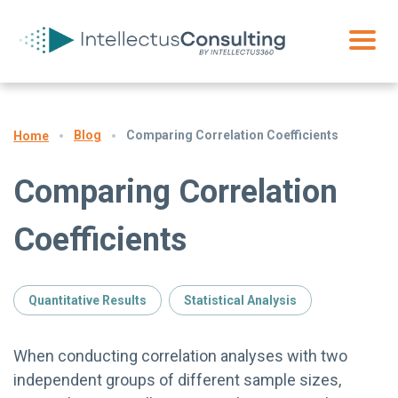
Blog
Comparing Correlation Coefficients
Home
Comparing Correlation
Coefficients
Quantitative Results
Statistical Analysis
When conducting correlation analyses with two
independent groups of different sample sizes,