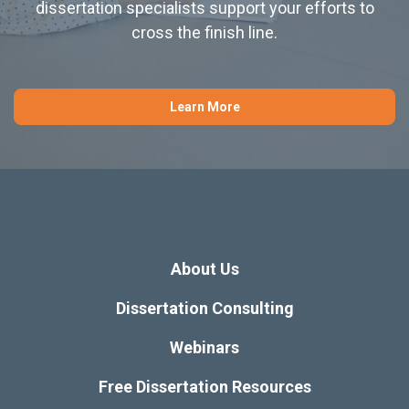
dissertation specialists support your efforts to
cross the finish line.
Learn More
About Us
Dissertation Consulting
Webinars
Free Dissertation Resources