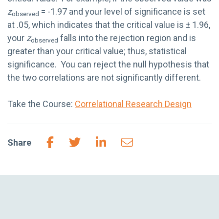
z
= -1.97 and your level of significance is set
observed
at .05, which indicates that the critical value is ± 1.96,
your
z
falls into the rejection region and is
observed
greater than your critical value; thus, statistical
significance. You can reject the null hypothesis that
the two correlations are not significantly different.
Take the Course:
Correlational Research Design
Share