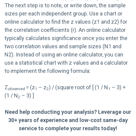
The next step is to note, or write down, the sample
sizes per each independent group. Use a chart or
online calculator to find the z values (z1 and z2) for
the correlation coefficients (r). An online calculator
typically calculates significance once you enter the
two correlation values and sample sizes (N1 and
N2). Instead of using an online calculator, you can
use a statistical chart with z values and a calculator
to implement the following formula:
Z
= (z
– z
) / (square root of [ (1 / N
– 3) +
observed
1
2
1
(1 / N
– 3) ]
2
Need help conducting your analysis? Leverage our
30+ years of experience and low-cost same-day
service to complete your results today!