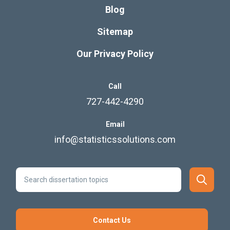
Blog
Sitemap
Our Privacy Policy
Call
727-442-4290
Email
info@statisticssolutions.com
Contact Us