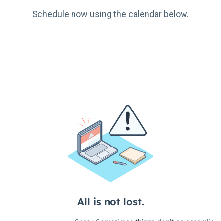
Schedule now using the calendar below.