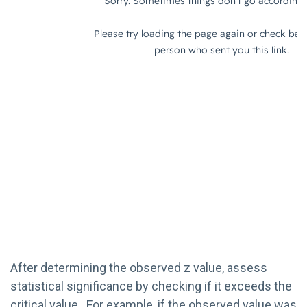
After determining the observed z value, assess
statistical significance by checking if it exceeds the
critical value. For example, if the observed value was