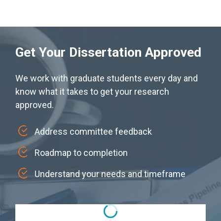
Get Your Dissertation Approved
We work with graduate students every day and
know what it takes to get your research
approved.
Address committee feedback
Roadmap to completion
Understand your needs and timeframe