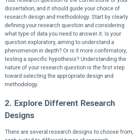
dissertation, and it should guide your choice of
research design and methodology. Start by clearly
defining your research question and considering
what type of data you need to answer it. Is your
question exploratory, aiming to understand a
phenomenon in depth? Or is it more confirmatory,
testing a specific hypothesis? Understanding the
nature of your research question is the first step
toward selecting the appropriate design and
methodology.
2. Explore Different Research
Designs
There are several research designs to choose from,