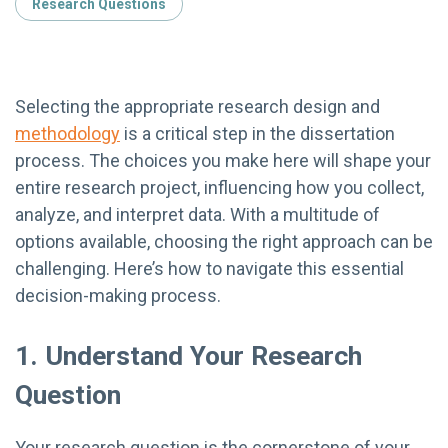
Research Questions
Selecting the appropriate research design and
methodology
is a critical step in the dissertation
process. The choices you make here will shape your
entire research project, influencing how you collect,
analyze, and interpret data. With a multitude of
options available, choosing the right approach can be
challenging. Here’s how to navigate this essential
decision-making process.
1. Understand Your Research
Question
Your research question is the cornerstone of your