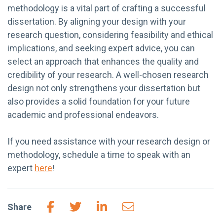
methodology is a vital part of crafting a successful
dissertation. By aligning your design with your
research question, considering feasibility and ethical
implications, and seeking expert advice, you can
select an approach that enhances the quality and
credibility of your research. A well-chosen research
design not only strengthens your dissertation but
also provides a solid foundation for your future
academic and professional endeavors.
If you need assistance with your research design or
methodology, schedule a time to speak with an
expert
here
!
Share