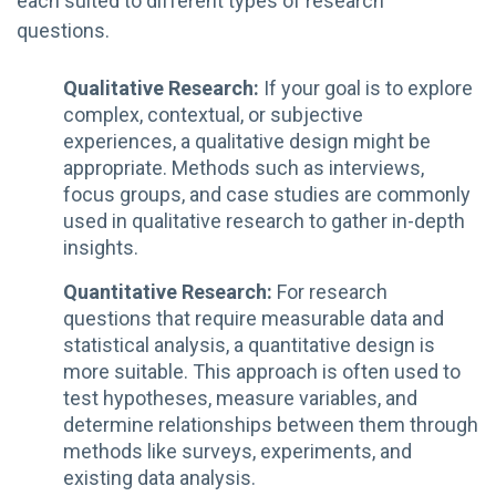
each suited to different types of research
questions.
Qualitative Research:
If your goal is to explore
complex, contextual, or subjective
experiences, a qualitative design might be
appropriate. Methods such as interviews,
focus groups, and case studies are commonly
used in qualitative research to gather in-depth
insights.
Quantitative Research:
For research
questions that require measurable data and
statistical analysis, a quantitative design is
more suitable. This approach is often used to
test hypotheses, measure variables, and
determine relationships between them through
methods like surveys, experiments, and
existing data analysis.