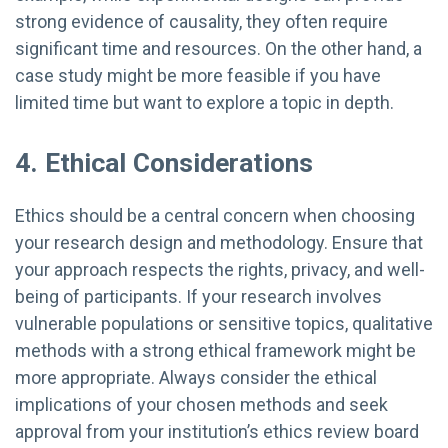
strong evidence of causality, they often require
significant time and resources. On the other hand, a
case study might be more feasible if you have
limited time but want to explore a topic in depth.
4. Ethical Considerations
Ethics should be a central concern when choosing
your research design and methodology. Ensure that
your approach respects the rights, privacy, and well-
being of participants. If your research involves
vulnerable populations or sensitive topics, qualitative
methods with a strong ethical framework might be
more appropriate. Always consider the ethical
implications of your chosen methods and seek
approval from your institution’s ethics review board