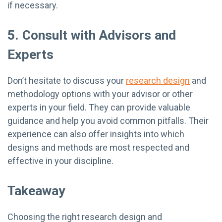
if necessary.
5. Consult with Advisors and
Experts
Don’t hesitate to discuss your
research design
and
methodology options with your advisor or other
experts in your field. They can provide valuable
guidance and help you avoid common pitfalls. Their
experience can also offer insights into which
designs and methods are most respected and
effective in your discipline.
Takeaway
Choosing the right research design and