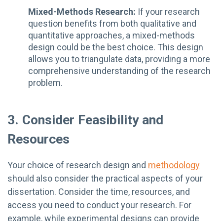
Mixed-Methods Research:
If your research
question benefits from both qualitative and
quantitative approaches, a mixed-methods
design could be the best choice. This design
allows you to triangulate data, providing a more
comprehensive understanding of the research
problem.
3. Consider Feasibility and
Resources
Your choice of research design and
methodology
should also consider the practical aspects of your
dissertation. Consider the time, resources, and
access you need to conduct your research. For
example, while experimental designs can provide