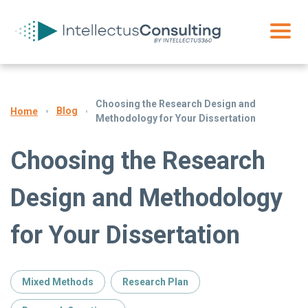
Choosing the Research Design and
Blog
Home
Methodology for Your Dissertation
Choosing the Research
Design and Methodology
for Your Dissertation
Mixed Methods
Research Plan