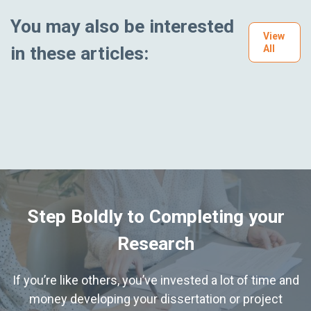
You may also be interested
View
in these articles:
All
Step Boldly to Completing your
Research
If you’re like others, you’ve invested a lot of time and
money developing your dissertation or project