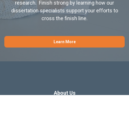
research. Finish strong by learning how our
dissertation specialists support your efforts to
cross the finish line.
Learn More
About Us
Dissertation Consulting
Webinars