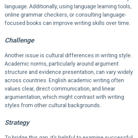
language. Additionally, using language learning tools,
online grammar checkers, or consulting language-
focused books can improve writing skills over time.
Challenge
Another issue is cultural differences in writing style.
Academic norms, particularly around argument
structure and evidence presentation, can vary widely
across countries. English academic writing often
values clear, direct communication, and linear
argumentation, which might contrast with writing
styles from other cultural backgrounds.
Strategy
To bridge this gap, it’s helpful to examine successful