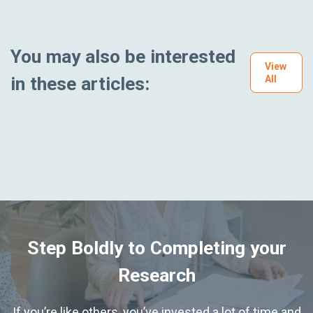
You may also be interested
View
in these articles:
All
Step Boldly to Completing your
Research
If you’re like others, you’ve invested a lot of time and