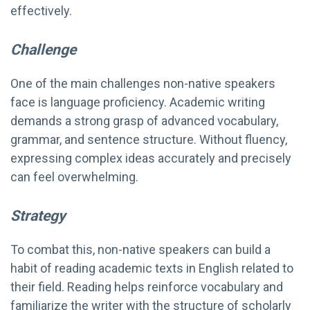
effectively.
Challenge
One of the main challenges non-native speakers
face is language proficiency. Academic writing
demands a strong grasp of advanced vocabulary,
grammar, and sentence structure. Without fluency,
expressing complex ideas accurately and precisely
can feel overwhelming.
Strategy
To combat this, non-native speakers can build a
habit of reading academic texts in English related to
their field. Reading helps reinforce vocabulary and
familiarize the writer with the structure of scholarly