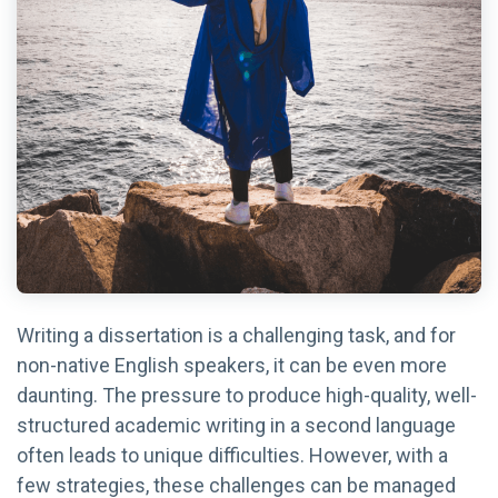
Writing a dissertation is a challenging task, and for
non-native English speakers, it can be even more
daunting. The pressure to produce high-quality, well-
structured academic writing in a second language
often leads to unique difficulties. However, with a
few strategies, these challenges can be managed