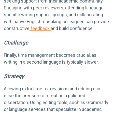
seeking support from their academic community.
Engaging with peer reviewers, attending language-
specific writing support groups, and collaborating
with native English-speaking colleagues can provide
constructive
feedback
and build confidence.
Challenge
Finally, time management becomes crucial, as
writing in a second language is typically slower.
Strategy
Allowing extra time for revisions and editing can
ease the pressure of creating a polished
dissertation. Using editing tools, such as Grammarly
or language services that specialize in academic