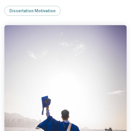
Dissertation Motivation