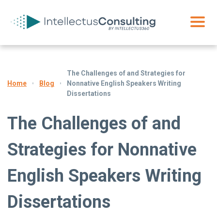
The Challenges of and Strategies for
Blog
Nonnative English Speakers Writing
Home
Dissertations
The Challenges of and
Strategies for Nonnative
English Speakers Writing
Dissertations