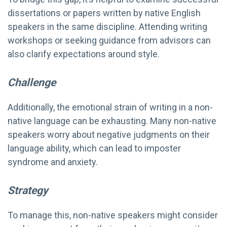
dissertations or papers written by native English
speakers in the same discipline. Attending writing
workshops or seeking guidance from advisors can
also clarify expectations around style.
Challenge
Additionally, the emotional strain of writing in a non-
native language can be exhausting. Many non-native
speakers worry about negative judgments on their
language ability, which can lead to imposter
syndrome and anxiety.
Strategy
To manage this, non-native speakers might consider