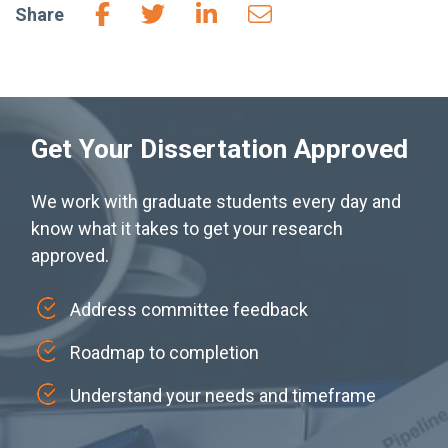
Share
Get Your Dissertation Approved
We work with graduate students every day and
know what it takes to get your research
approved.
Address committee feedback
Roadmap to completion
Understand your needs and timeframe