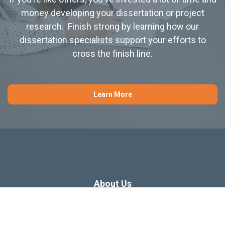
money developing your dissertation or project
research. Finish strong by learning how our
dissertation specialists support your efforts to
cross the finish line.
Learn More
About Us
Dissertation Consulting