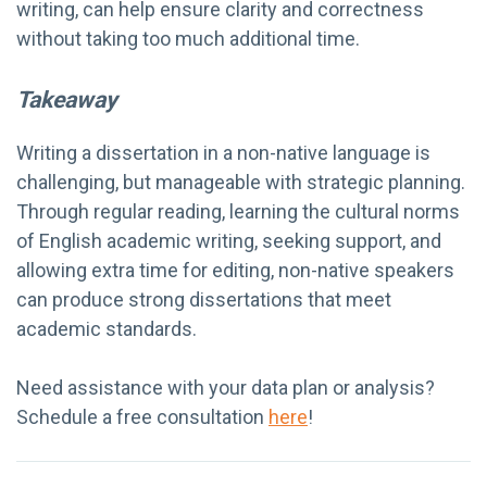
writing, can help ensure clarity and correctness
without taking too much additional time.
Takeaway
Writing a dissertation in a non-native language is
challenging, but manageable with strategic planning.
Through regular reading, learning the cultural norms
of English academic writing, seeking support, and
allowing extra time for editing, non-native speakers
can produce strong dissertations that meet
academic standards.
Need assistance with your data plan or analysis?
Schedule a free consultation
here
!