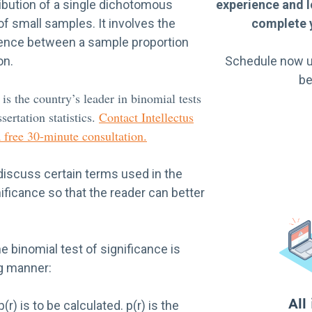
ibution of a single dichotomous
experience and l
 of small samples. It involves the
complete y
erence between a sample proportion
on.
Schedule now u
be
 is the country’s leader in binomial tests
sertation statistics.
Contact Intellectus
a free 30-minute consultation.
discuss certain terms used in the
nificance so that the reader can better
e binomial test of significance is
ng manner:
r) is to be calculated. p(r) is the