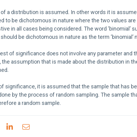
f a distribution is assumed. In other words it is assumed
red to be dichotomous in nature where the two values are
ive in all cases being considered. The word ‘binomial’ s
t should be dichotomous in nature as the term ‘binomial’
test of significance does not involve any parameter and t
, the assumption that is made about the distribution in th
med.
 of significance, it is assumed that the sample that has 
done by the process of random sampling. The sample tha
herefore a random sample.