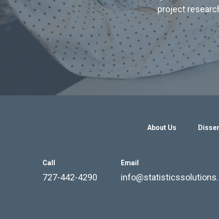
project research
About Us
Disser
Call
Email
727-442-4290
info@statisticssolution