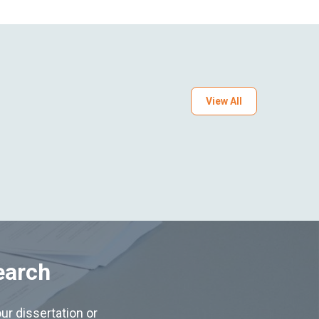
View All
earch
ur dissertation or