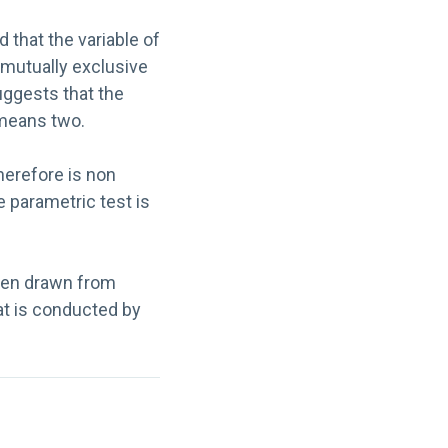
 that the variable of
 mutually exclusive
uggests that the
 means two.
herefore is non
e parametric test is
been drawn from
t is conducted by