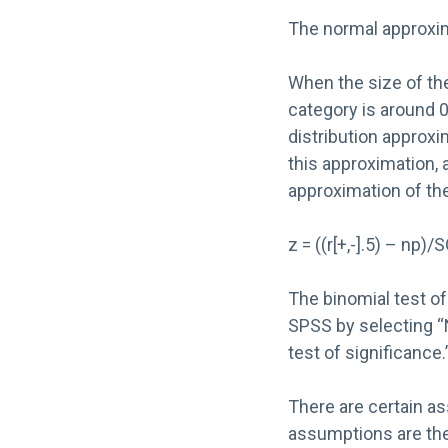
The normal approxima
When the size of the 
category is around 0.
distribution approxi
this approximation, 
approximation of the
z = ((r[+,-].5) – np)
The binomial test of
SPSS by selecting “
test of significance.
There are certain as
assumptions are the