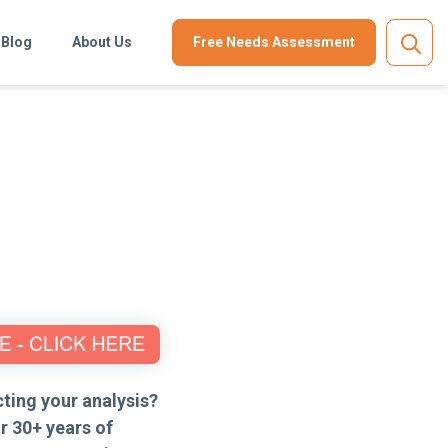
Blog
About Us
Free Needs Assessment
ting your analysis?
r 30+ years of