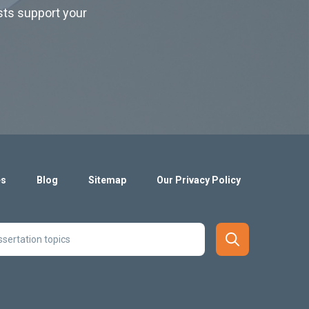
ists support your
es
Blog
Sitemap
Our Privacy Policy