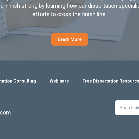
. Finish strong by learning how our dissertation special
efforts to cross the finish line.
Learn More
tation Consulting
Webinars
Free Dissertation Resourc
s.com