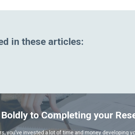
d in these articles:
 Boldly to Completing your Res
hers, you’ve invested a lot of time and money developing yo