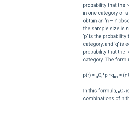
probability that the 
in one category of a
obtain an ‘n – r’ ob
the sample size is n.
‘p’ is the probability
category, and ‘q’ is e
probability that the
category. The formul
p(r) =
C
*p
*q
= (n
n
r
r
n-r
In this formula,
C
i
n
r
combinations of n th