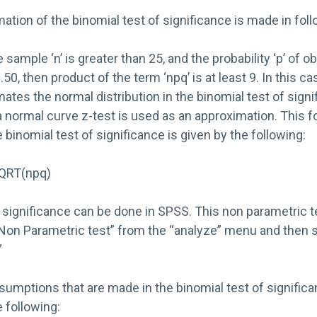
tion of the binomial test of significance is made in fol
sample ‘n’ is greater than 25, and the probability ‘p’ of ob
50, then product of the term ‘npq’ is at least 9. In this ca
mates the normal distribution in the binomial test of sign
a normal curve z-test is used as an approximation. This f
 binomial test of significance is given by the following:
/SQRT(npq)
 significance can be done in SPSS. This non parametric te
Non Parametric test” from the “analyze” menu and then s
”
sumptions that are made in the binomial test of signific
 following: