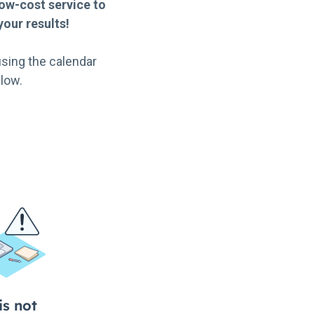
ow-cost service to
our results!
sing the calendar
low.