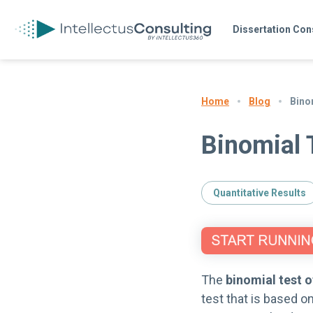
Dissertation Con
Blog
Bino
Home
Binomial 
Quantitative Results
The
binomial test o
test that is based on