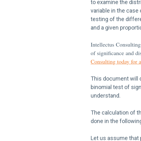
to examine the distr
variable in the case
testing of the diff
and a given proporti
Intellectus Consulting
of significance and dis
Consulting today for 
This document will 
binomial test of sig
understand.
The calculation of th
done in the followi
Let us assume that p(