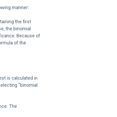
lowing manner:
taining the first
se, the binomial
ificance. Because of
ormula of the
st is calculated in
electing “binomial
ance. The