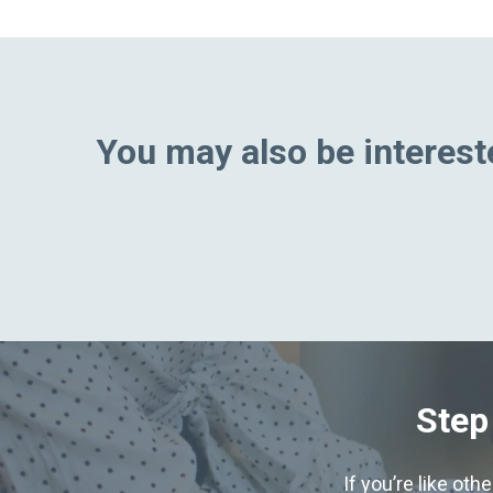
You may also be intereste
Step
If you’re like ot