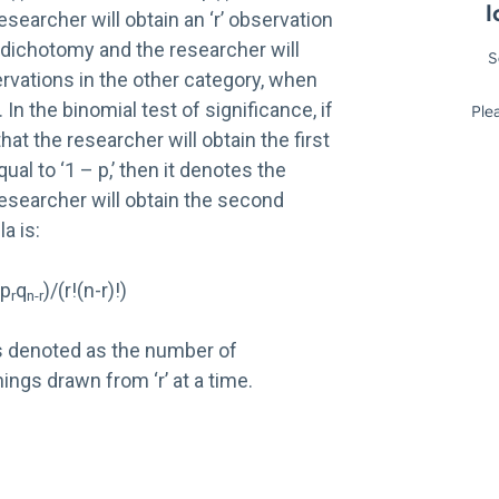
researcher will obtain an ‘r’ observation
 dichotomy and the researcher will
servations in the other category, when
 In the binomial test of significance, if
 that the researcher will obtain the first
qual to ‘1 – p,’ then it denotes the
 researcher will obtain the second
a is:
!p
q
)/(r!(n-r)!)
r
n-r
s denoted as the number of
ings drawn from ‘r’ at a time.