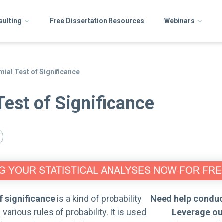
sulting
Free Dissertation Resources
Webinars
mial Test of Significance
Test of Significance
f significance
is a kind of probability
Need help conduc
 various rules of probability. It is used
Leverage ou