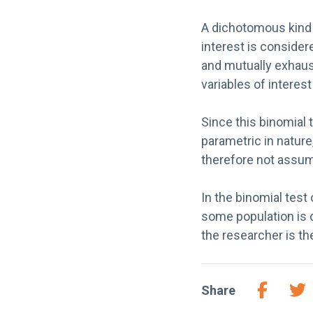
A dichotomous kind o
interest is conside
and mutually exhaust
variables of interes
Since this binomial 
parametric in nature
therefore not assu
In the binomial test
some population is 
the researcher is t
Share