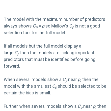
The model with the maximum number of predictors
always shows
C
= p
so Mallow’s
C
is not a good
p
p
selection tool for the full model.
If all models but the full model display a
large
C
then the models are lacking important
p
predictors that must be identified before going
forward.
When several models show a
C
near
p,
then the
p
model with the smallest
C
should be selected to be
p
certain the bias is small.
Further, when several models show a
C
near
p,
then
p