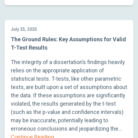
July 25, 2025
The Ground Rules: Key Assumptions for Valid
T-Test Results
The integrity of a dissertation’s findings heavily
relies on the appropriate application of
statistical tests. T-tests, like other parametric
tests, are built upon a set of assumptions about
the data. If these assumptions are significantly
violated, the results generated by the t-test
(such as the p-value and confidence intervals)
may be inaccurate, potentially leading to
erroneous conclusions and jeopardizing the…
Continue Reading