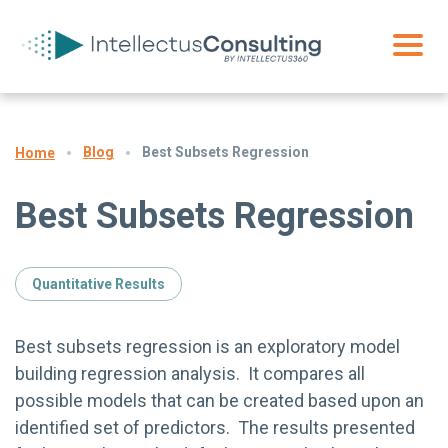
Blog
Best Subsets Regression
Home
Best Subsets Regression
Quantitative Results
Best subsets regression is an exploratory model
building regression analysis. It compares all
possible models that can be created based upon an
identified set of predictors. The results presented