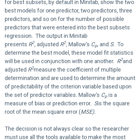
for best subsets, by default in Minitab, show the two
best models for one predictor, two predictors, three
predictors, and so on for the number of possible
predictors that were entered into the best subsets
regression. The output in Minitab
2
2
presents
R
,
adjusted
R
,
Mallow’s
C
,
and
S
. To
p
determine the best model, these model fit statistics
2
will be used in conjunction with one another.
R
and
2
adjusted
R
measure the coefficient of multiple
determination and are used to determine the amount
of predictability of the criterion variable based upon
the set of predictor variables. Mallow’s
C
is a
p
measure of bias or prediction error.
S
is the square
root of the mean square error (
MSE).
The decision is not always clear so the researcher
must use all the tools available to make the most