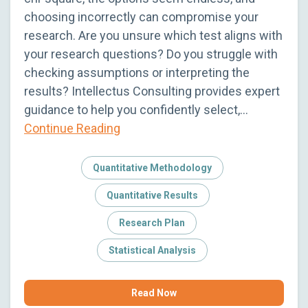
choosing incorrectly can compromise your
research. Are you unsure which test aligns with
your research questions? Do you struggle with
checking assumptions or interpreting the
results? Intellectus Consulting provides expert
guidance to help you confidently select,…
Continue Reading
Quantitative Methodology
Quantitative Results
Research Plan
Statistical Analysis
Read Now