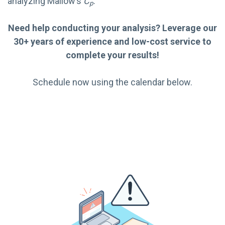
analyzing Mallow’s
C
:
p
Need help conducting your analysis? Leverage our
30+ years of experience and low-cost service to
complete your results!
Schedule now using the calendar below.