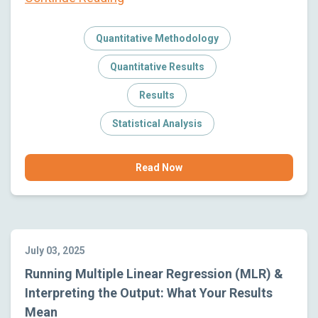
Quantitative Methodology
Quantitative Results
Results
Statistical Analysis
Read Now
July 03, 2025
Running Multiple Linear Regression (MLR) &
Interpreting the Output: What Your Results
Mean