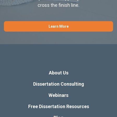
cross the finish line.
Learn More
About Us
Dissertation Consulting
Webinars
Free Dissertation Resources