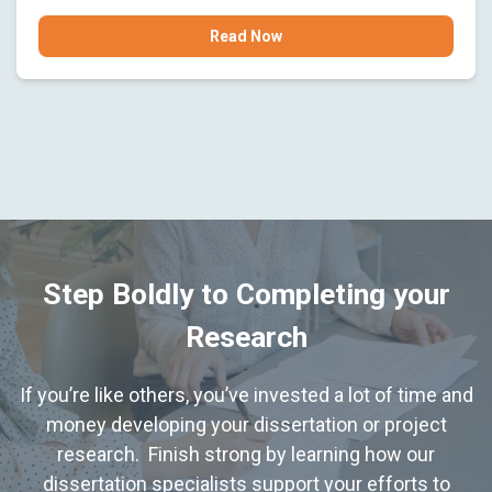
Read Now
Step Boldly to Completing your
Research
If you’re like others, you’ve invested a lot of time and
money developing your dissertation or project
research. Finish strong by learning how our
dissertation specialists support your efforts to