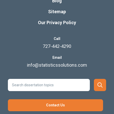
Blog
Sitemap
Our Privacy Policy
Call
727-442-4290
Email
info@statisticssolutions.com
Contact Us