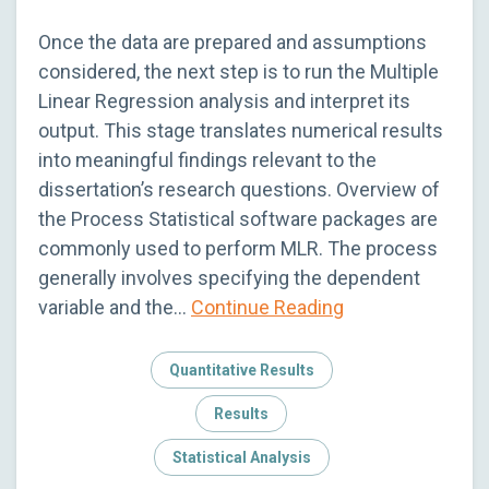
Once the data are prepared and assumptions
considered, the next step is to run the Multiple
Linear Regression analysis and interpret its
output. This stage translates numerical results
into meaningful findings relevant to the
dissertation’s research questions. Overview of
the Process Statistical software packages are
commonly used to perform MLR. The process
generally involves specifying the dependent
variable and the…
Continue Reading
Quantitative Results
Results
Statistical Analysis