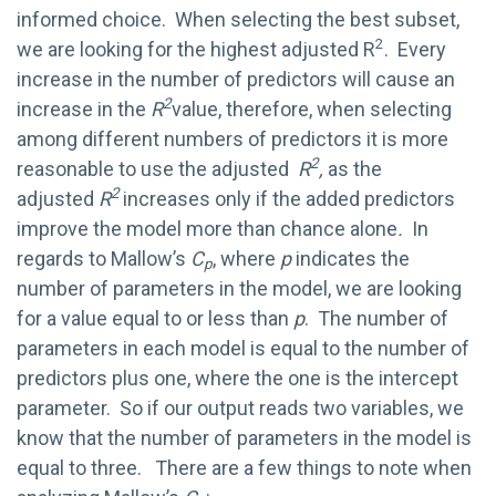
informed choice. When selecting the best subset,
2
we are looking for the highest adjusted R
. Every
increase in the number of predictors will cause an
2
increase in the
R
value, therefore, when selecting
among different numbers of predictors it is more
2
reasonable to use the adjusted
R
,
as the
2
adjusted
R
increases only if the added predictors
improve the model more than chance alone
.
In
regards to Mallow’s
C
, where
p
indicates the
p
number of parameters in the model, we are looking
for a value equal to or less than
p
. The number of
parameters in each model is equal to the number of
predictors plus one, where the one is the intercept
parameter. So if our output reads two variables, we
know that the number of parameters in the model is
equal to three. There are a few things to note when