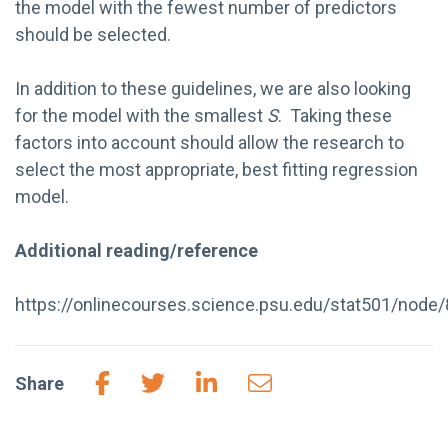
the model with the fewest number of predictors
should be selected.
In addition to these guidelines, we are also looking
for the model with the smallest
S
. Taking these
factors into account should allow the research to
select the most appropriate, best fitting regression
model.
Additional reading/reference
https://onlinecourses.science.psu.edu/stat501/node
Share