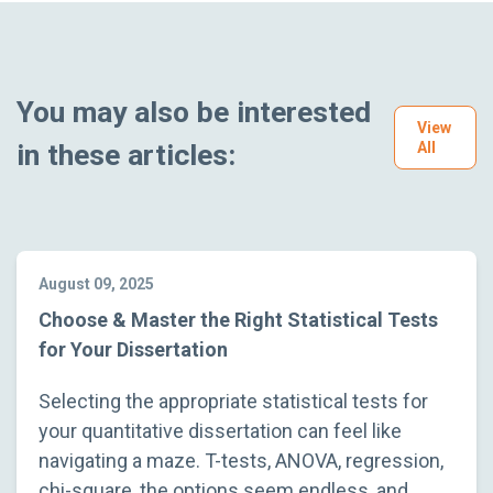
You may also be interested
View
in these articles:
All
August 09, 2025
Choose & Master the Right Statistical Tests
for Your Dissertation
Selecting the appropriate statistical tests for
your quantitative dissertation can feel like
navigating a maze. T-tests, ANOVA, regression,
chi-square, the options seem endless, and