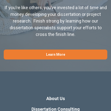
If you’re like others, you’ve invested a lot of time and
money developing your dissertation or project
research. Finish strong by learning how our
dissertation specialists support your efforts to
cross the finish line.
Learn More
About Us
Dissertation Consulting