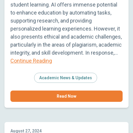
student learning. AI offers immense potential
to enhance education by automating tasks,
supporting research, and providing
personalized learning experiences. However, it
also presents ethical and academic challenges,
particularly in the areas of plagiarism, academic
integrity, and skill development. In response,…
Continue Reading
Academic News & Updates
Read Now
August 27, 2024