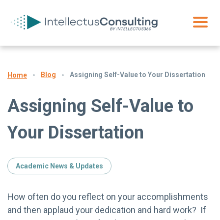
Blog
Assigning Self-Value to Your Dissertation
Home
Assigning Self-Value to
Your Dissertation
Academic News & Updates
How often do you reflect on your accomplishments
and then applaud your dedication and hard work? If