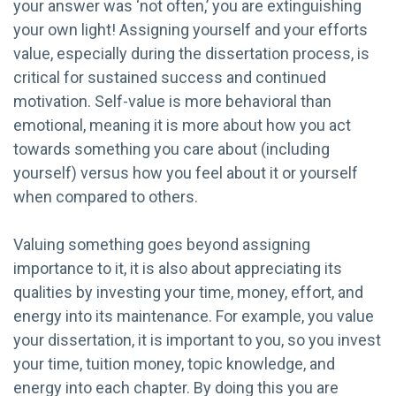
your answer was ‘not often,’ you are extinguishing
your own light! Assigning yourself and your efforts
value, especially during the dissertation process, is
critical for sustained success and continued
motivation. Self-value is more behavioral than
emotional, meaning it is more about how you act
towards something you care about (including
yourself) versus how you feel about it or yourself
when compared to others.
Valuing something goes beyond assigning
importance to it, it is also about appreciating its
qualities by investing your time, money, effort, and
energy into its maintenance. For example, you value
your dissertation, it is important to you, so you invest
your time, tuition money, topic knowledge, and
energy into each chapter. By doing this you are