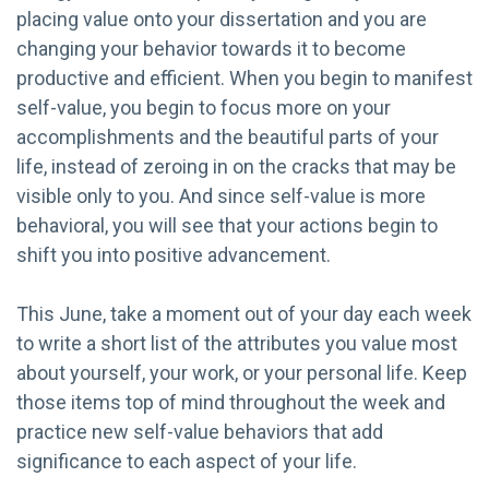
placing value onto your dissertation and you are
changing your behavior towards it to become
productive and efficient. When you begin to manifest
self-value, you begin to focus more on your
accomplishments and the beautiful parts of your
life, instead of zeroing in on the cracks that may be
visible only to you. And since self-value is more
behavioral, you will see that your actions begin to
shift you into positive advancement.
This June, take a moment out of your day each week
to write a short list of the attributes you value most
about yourself, your work, or your personal life. Keep
those items top of mind throughout the week and
practice new self-value behaviors that add
significance to each aspect of your life.