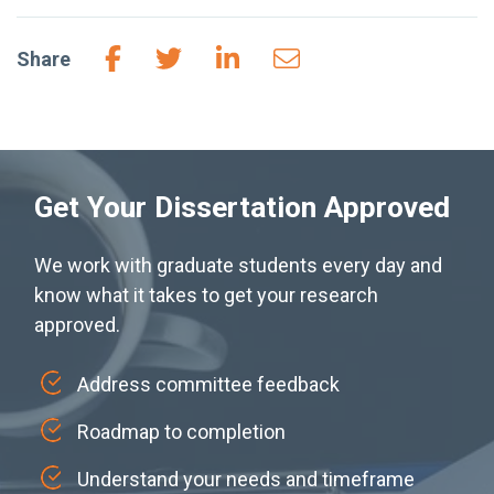
Share
Get Your Dissertation Approved
We work with graduate students every day and
know what it takes to get your research
approved.
Address committee feedback
Roadmap to completion
Understand your needs and timeframe