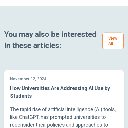
You may also be interested
View
in these articles:
All
November 12, 2024
How Universities Are Addressing AI Use by
Students
The rapid rise of artificial intelligence (AI) tools,
like ChatGPT, has prompted universities to
reconsider their policies and approaches to