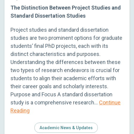
The Distinction Between Project Studies and
Standard Dissertation Studies
Project studies and standard dissertation
studies are two prominent options for graduate
students’ final PhD projects, each with its
distinct characteristics and purposes.
Understanding the differences between these
two types of research endeavors is crucial for
students to align their academic efforts with
their career goals and scholarly interests.
Purpose and Focus A standard dissertation
study is a comprehensive research…
Continue
Reading
Academic News & Updates