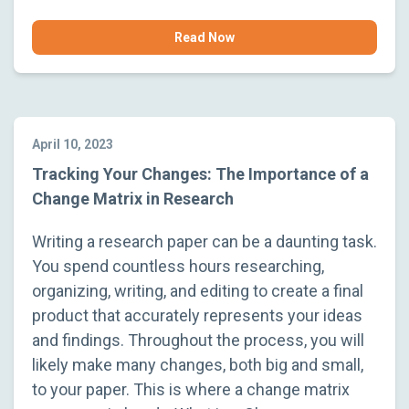
Read Now
April 10, 2023
Tracking Your Changes: The Importance of a
Change Matrix in Research
Writing a research paper can be a daunting task.
You spend countless hours researching,
organizing, writing, and editing to create a final
product that accurately represents your ideas
and findings. Throughout the process, you will
likely make many changes, both big and small,
to your paper. This is where a change matrix