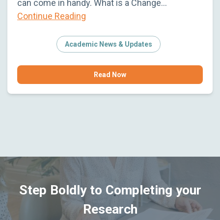
can come in handy. What is a Change…
Continue Reading
Academic News & Updates
Read Now
Step Boldly to Completing your
Research