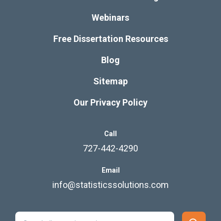
Webinars
Free Dissertation Resources
Blog
Sitemap
Our Privacy Policy
Call
727-442-4290
Email
info@statisticssolutions.com