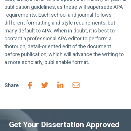
publication guidelines, as these will supersede APA
requirements. Each school and journal follows
different formatting and style requirements, but
many default to APA. When in doubt, it is best to
contact a professional APA editor to perform a
thorough, detail-oriented edit of the document
before publication, which will advance the writing to
a more scholarly, publishable format.
Share
Get Your Dissertation Approved