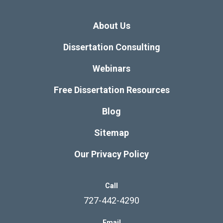
About Us
Dissertation Consulting
Webinars
Free Dissertation Resources
Blog
Sitemap
Our Privacy Policy
Call
727-442-4290
Email