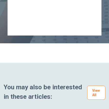
You may also be interested
View
in these articles:
All