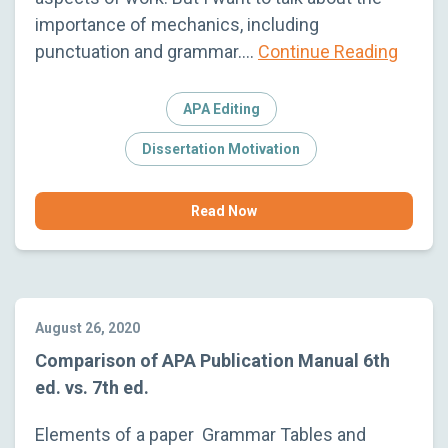
importance of mechanics, including
punctuation and grammar….
Continue Reading
APA Editing
Dissertation Motivation
Read Now
August 26, 2020
Comparison of APA Publication Manual 6th
ed. vs. 7th ed.
Elements of a paper Grammar Tables and