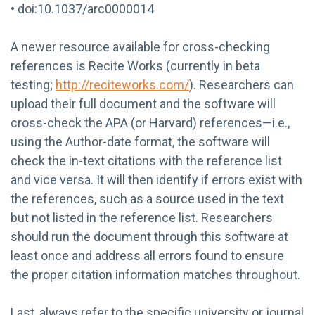
• doi:10.1037/arc0000014
A newer resource available for cross-checking
references is Recite Works (currently in beta
testing;
http://reciteworks.com/
). Researchers can
upload their full document and the software will
cross-check the APA (or Harvard) references—i.e.,
using the Author-date format, the software will
check the in-text citations with the reference list
and vice versa. It will then identify if errors exist with
the references, such as a source used in the text
but not listed in the reference list. Researchers
should run the document through this software at
least once and address all errors found to ensure
the proper citation information matches throughout.
Last, always refer to the specific university or journal