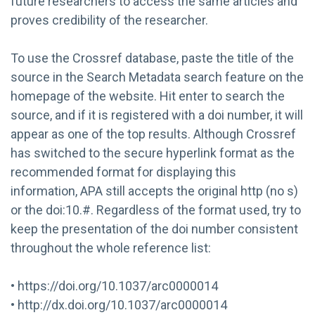
future researchers to access the same articles and
proves credibility of the researcher.
To use the Crossref database, paste the title of the
source in the Search Metadata search feature on the
homepage of the website. Hit enter to search the
source, and if it is registered with a doi number, it will
appear as one of the top results. Although Crossref
has switched to the secure hyperlink format as the
recommended format for displaying this
information, APA still accepts the original http (no s)
or the doi:10.#. Regardless of the format used, try to
keep the presentation of the doi number consistent
throughout the whole reference list:
• https://doi.org/10.1037/arc0000014
• http://dx.doi.org/10.1037/arc0000014