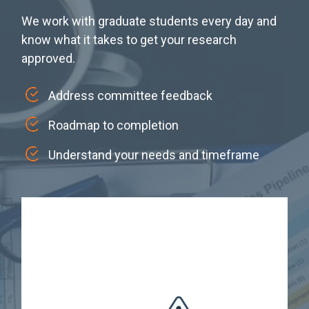
We work with graduate students every day and
know what it takes to get your research
approved.
Address committee feedback
Roadmap to completion
Understand your needs and timeframe