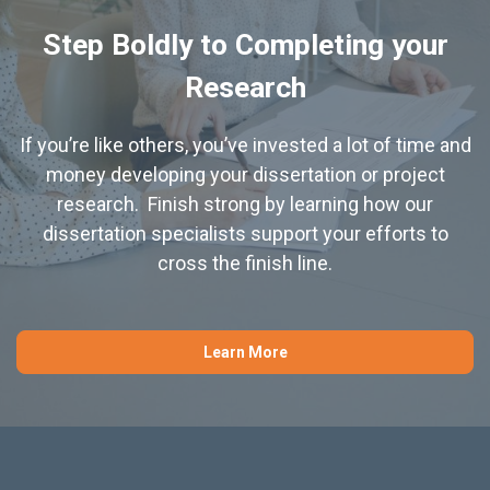
Step Boldly to Completing your
Research
If you’re like others, you’ve invested a lot of time and
money developing your dissertation or project
research. Finish strong by learning how our
dissertation specialists support your efforts to
cross the finish line.
Learn More