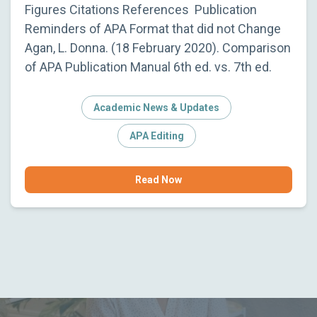
Figures Citations References Publication
Reminders of APA Format that did not Change
Agan, L. Donna. (18 February 2020). Comparison
of APA Publication Manual 6th ed. vs. 7th ed.
Academic News & Updates
APA Editing
Read Now