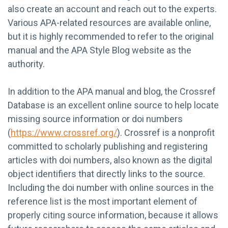
also create an account and reach out to the experts.
Various APA-related resources are available online,
but it is highly recommended to refer to the original
manual and the APA Style Blog website as the
authority.
In addition to the APA manual and blog, the Crossref
Database is an excellent online source to help locate
missing source information or doi numbers
(
https://www.crossref.org/
). Crossref is a nonprofit
committed to scholarly publishing and registering
articles with doi numbers, also known as the digital
object identifiers that directly links to the source.
Including the doi number with online sources in the
reference list is the most important element of
properly citing source information, because it allows