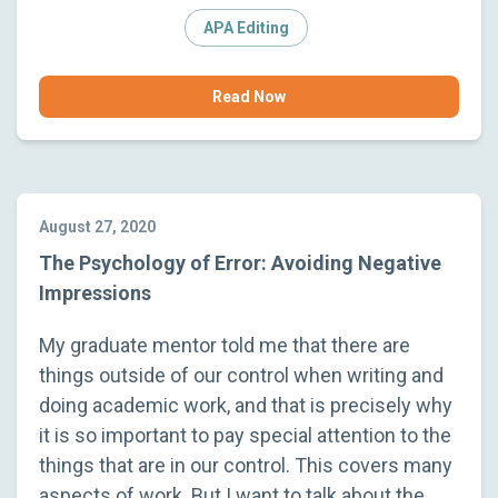
APA Editing
Read Now
August 27, 2020
The Psychology of Error: Avoiding Negative
Impressions
My graduate mentor told me that there are
things outside of our control when writing and
doing academic work, and that is precisely why
it is so important to pay special attention to the
things that are in our control. This covers many
aspects of work. But I want to talk about the