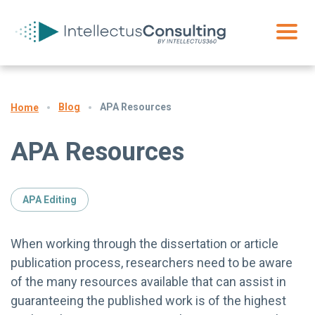
Blog
APA Resources
Home
APA Resources
APA Editing
When working through the dissertation or article
publication process, researchers need to be aware
of the many resources available that can assist in
guaranteeing the published work is of the highest