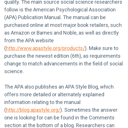
quality. The main source social science researchers
follow is the American Psychological Association
(APA) Publication Manual. The manual can be
purchased online at most major book retailers, such
as Amazon or Barnes and Noble, as well as directly
from the APA website
(
http://www.apastyle.org/products/
). Make sure to
purchase the newest edition (6th), as requirements
change to match advancements in the field of social
science.
The APA also publishes an APA Style Blog, which
offers more detailed or alternately explained
information relating to the manual
(
http://blog.apastyle.org/
). Sometimes the answer
one is looking for can be found in the Comments
section at the bottom of a blog. Researchers can