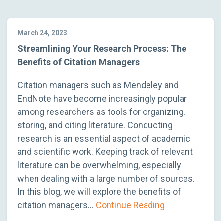
March 24, 2023
Streamlining Your Research Process: The
Benefits of Citation Managers
Citation managers such as Mendeley and
EndNote have become increasingly popular
among researchers as tools for organizing,
storing, and citing literature. Conducting
research is an essential aspect of academic
and scientific work. Keeping track of relevant
literature can be overwhelming, especially
when dealing with a large number of sources.
In this blog, we will explore the benefits of
citation managers…
Continue Reading