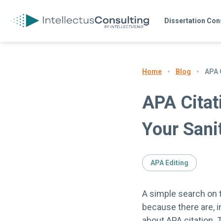
Dissertation Con
Blog
APA 
Home
APA Citat
Your Sani
APA Editing
A simple search on t
because there are, i
about APA citation. 