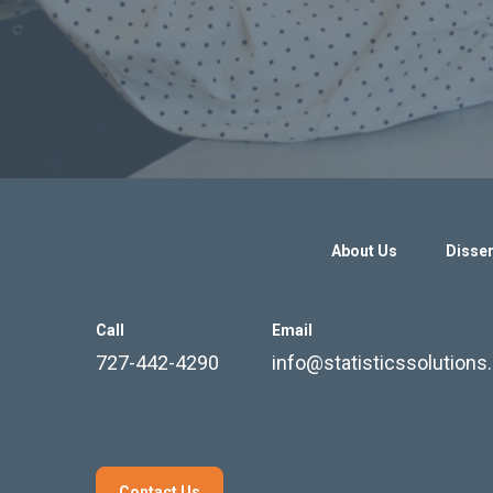
About Us
Disser
Call
Email
727-442-4290
info@statisticssolution
Contact Us