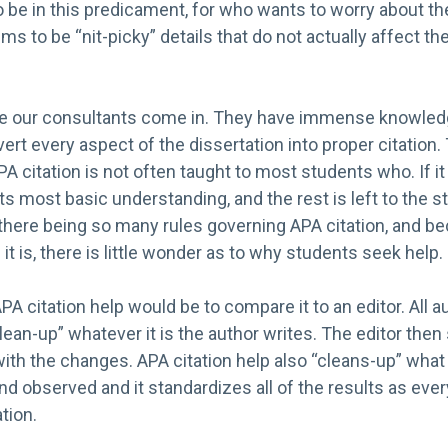
o be in this predicament, for who wants to worry about t
s to be “nit-picky” details that do not actually affect th
re our consultants come in. They have immense knowledg
ert every aspect of the dissertation into proper citation
A citation is not often taught to most students who. If it i
its most basic understanding, and the rest is left to the 
 there being so many rules governing APA citation, and b
it is, there is little wonder as to why students seek help.
PA citation help would be to compare it to an editor. All a
lean-up” whatever it is the author writes. The editor then
ith the changes. APA citation help also “cleans-up” what
and observed and it standardizes all of the results as ever
tion.