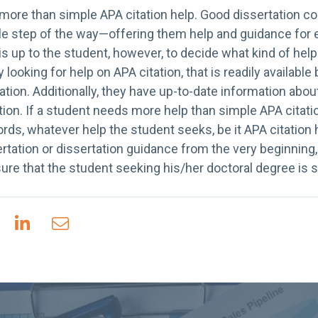
more than simple APA citation help. Good dissertation c
le step of the way—offering them help and guidance for e
t is up to the student, however, to decide what kind of help
y looking for help on APA citation, that is readily availab
ation. Additionally, they have up-to-date information about
ion. If a student needs more help than simple APA citation
words, whatever help the student seeks, be it APA citation 
ertation or dissertation guidance from the very beginning,
ure that the student seeking his/her doctoral degree is 