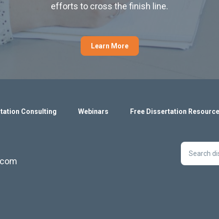
efforts to cross the finish line.
Learn More
tation Consulting
Webinars
Free Dissertation Resourc
s.com