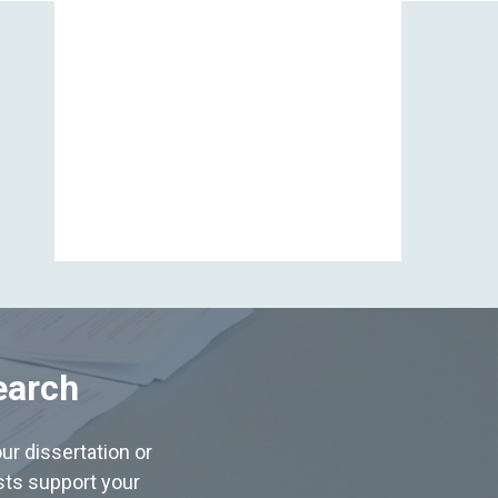
View All
earch
ur dissertation or
ists support your