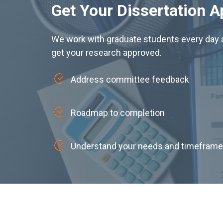
Get Your Dissertation 
We work with graduate students every day a
get your research approved.
Address committee feedback
Roadmap to completion
Understand your needs and timeframe