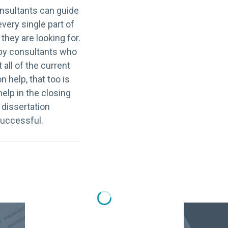
onsultants can guide
very single part of
 they are looking for.
le by consultants who
 all of the current
 help, that too is
help in the closing
 dissertation
successful.