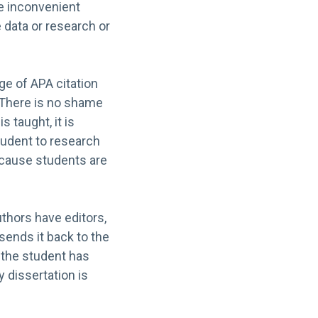
he inconvenient
e data or research or
e of APA citation
. There is no shame
s taught, it is
student to research
ecause students are
uthors have editors,
 sends it back to the
 the student has
y dissertation is