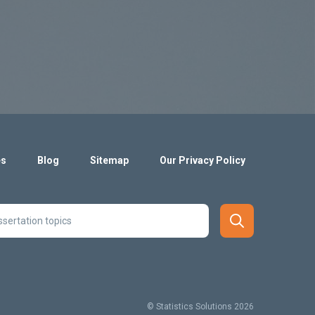
es
Blog
Sitemap
Our Privacy Policy
© Statistics Solutions 2026