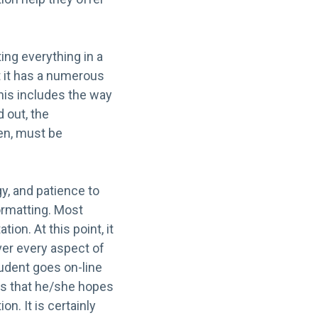
ing everything in a
ut it has a numerous
his includes the way
d out, the
hen, must be
gy, and patience to
formatting. Most
ion. At this point, it
over every aspect of
tudent goes on-line
es that he/she hopes
n. It is certainly