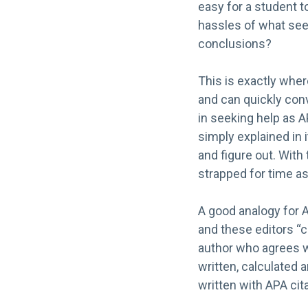
easy for a student t
hassles of what seem
conclusions?
This is exactly whe
and can quickly conv
in seeking help as AP
simply explained in 
and figure out. With
strapped for time as 
A good analogy for A
and these editors “c
author who agrees w
written, calculated 
written with APA cita