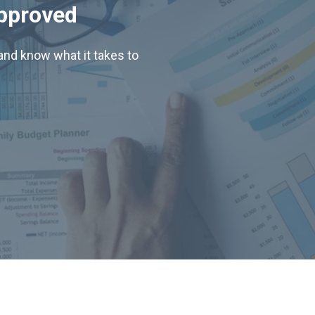
Approved
nd know what it takes to