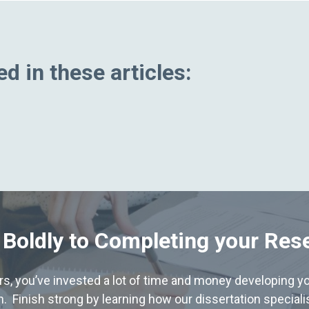
d in these articles:
 Boldly to Completing your Res
hers, you’ve invested a lot of time and money developing yo
. Finish strong by learning how our dissertation special