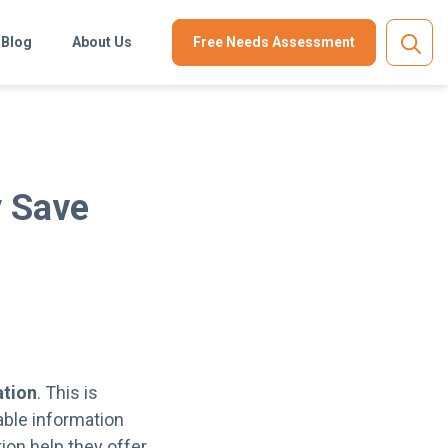
Blog
About Us
Free Needs Assessment
y Save
ation
. This is
able information
ion help they offer