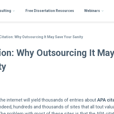
sulting
Free Dissertation Resources
Webinars
Citation: Why Outsourcing It May Save Your Sanity
ion: Why Outsourcing It Ma
ty
he internet will yield thousands of entries about
APA cit
ndeed, hundreds and thousands of sites that all tout valu
The problem with most of these sites is that the APA citat