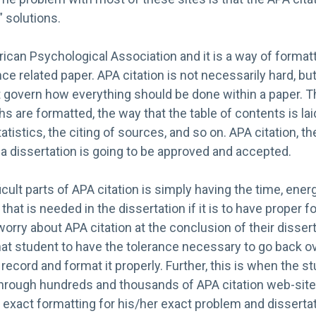
” solutions.
can Psychological Association and it is a way of formatt
nce related paper. APA citation is not necessarily hard, b
t govern how everything should be done within a paper. T
s are formatted, the way that the table of contents is lai
tistics, the citing of sources, and so on. APA citation, t
f a dissertation is going to be approved and accepted.
icult parts of APA citation is simply having the time, ener
that is needed in the dissertation if it is to have proper 
rry about APA citation at the conclusion of their dissertat
r that student to have the tolerance necessary to go back 
 record and format it properly. Further, this is when the s
hrough hundreds and thousands of APA citation web-sit
 exact formatting for his/her exact problem and dissertatio