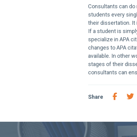
Consultants can do 
students every sing
their dissertation. I
If a student is simpl
specialize in APA cit
changes to APA citat
available. In other 
stages of their diss
consultants can ens
Share