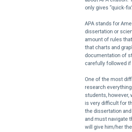
only gives “quick-fix
APA stands for Ameri
dissertation or scie
amount of rules tha
that charts and graph
documentation of sta
carefully followed i
One of the most diff
research everything 
students, however, wo
is very difficult fo
the dissertation and
and must navigate t
will give him/her the