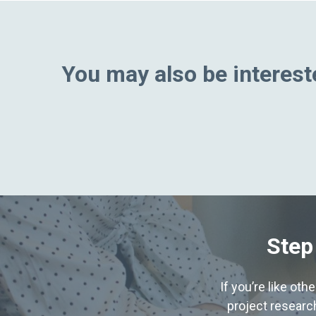
You may also be intereste
Step
If you’re like ot
project research