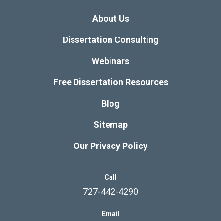
About Us
Dissertation Consulting
Webinars
Free Dissertation Resources
Blog
Sitemap
Our Privacy Policy
Call
727-442-4290
Email