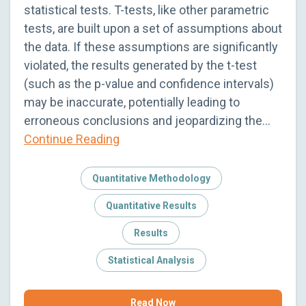
statistical tests. T-tests, like other parametric
tests, are built upon a set of assumptions about
the data. If these assumptions are significantly
violated, the results generated by the t-test
(such as the p-value and confidence intervals)
may be inaccurate, potentially leading to
erroneous conclusions and jeopardizing the…
Continue Reading
Quantitative Methodology
Quantitative Results
Results
Statistical Analysis
Read Now