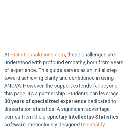
At
Statisticssolutions.com
, these challenges are
understood with profound empathy, born from years
of experience. This guide serves as an initial step
toward achieving clarity and confidence in using
ANOVA. However, the support extends far beyond
this page; it’s a partnership. Students can leverage
30 years of specialized experience
dedicated to
dissertation statistics. A significant advantage
comes from the proprietary
Intellectus Statistics
software
, meticulously designed to
simplify