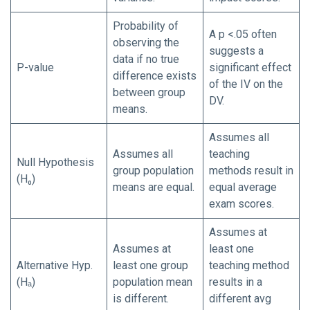
Probability of
A p <.05 often
observing the
suggests a
data if no true
P-value
significant effect
difference exists
of the IV on the
between group
DV.
means.
Assumes all
Assumes all
teaching
Null Hypothesis
group population
methods result in
(H₀)
means are equal.
equal average
exam scores.
Assumes at
Assumes at
least one
Alternative Hyp.
least one group
teaching method
(Hₐ)
population mean
results in a
is different.
different avg