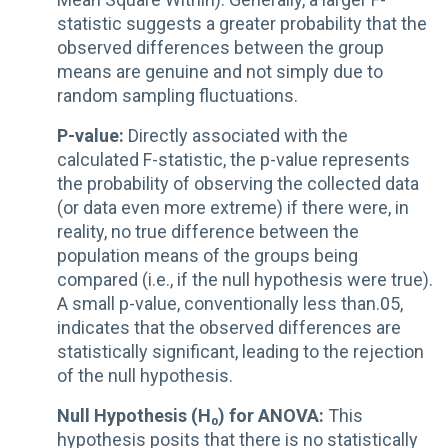
statistic suggests a greater probability that the
observed differences between the group
means are genuine and not simply due to
random sampling fluctuations.
P-value:
Directly associated with the
calculated F-statistic, the p-value represents
the probability of observing the collected data
(or data even more extreme) if there were, in
reality, no true difference between the
population means of the groups being
compared (i.e., if the null hypothesis were true).
A small p-value, conventionally less than.05,
indicates that the observed differences are
statistically significant, leading to the rejection
of the null hypothesis.
Null Hypothesis (H₀) for ANOVA:
This
hypothesis posits that there is no statistically