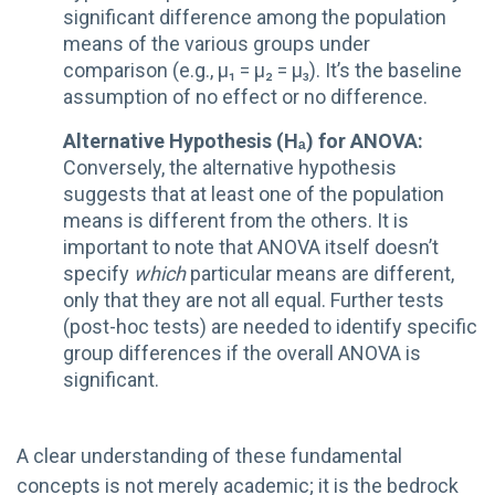
significant difference among the population
means of the various groups under
comparison (e.g., µ₁ = µ₂ = µ₃). It’s the baseline
assumption of no effect or no difference.
Alternative Hypothesis (Hₐ) for ANOVA:
Conversely, the alternative hypothesis
suggests that at least one of the population
means is different from the others. It is
important to note that ANOVA itself doesn’t
specify
which
particular means are different,
only that they are not all equal. Further tests
(post-hoc tests) are needed to identify specific
group differences if the overall ANOVA is
significant.
A clear understanding of these fundamental
concepts is not merely academic; it is the bedrock