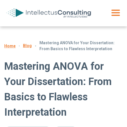
Mastering ANOVA for Your Dissertation:
Blog
Home
From Basics to Flawless Interpretation
Mastering ANOVA for
Your Dissertation: From
Basics to Flawless
Interpretation