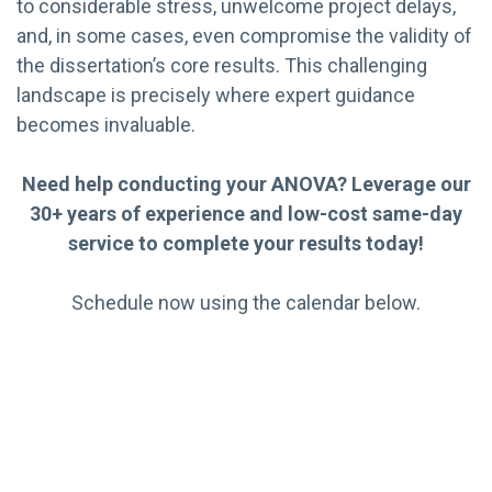
to considerable stress, unwelcome project delays,
and, in some cases, even compromise the validity of
the dissertation’s core results. This challenging
landscape is precisely where expert guidance
becomes invaluable.
Need help conducting your ANOVA? Leverage our
30+ years of experience and low-cost same-day
service to complete your results today!
Schedule now using the calendar below.