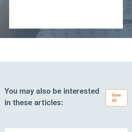
You may also be interested
View
in these articles:
All