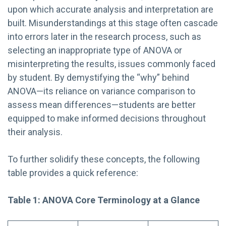
upon which accurate analysis and interpretation are
built. Misunderstandings at this stage often cascade
into errors later in the research process, such as
selecting an inappropriate type of ANOVA or
misinterpreting the results, issues commonly faced
by student. By demystifying the “why” behind
ANOVA—its reliance on variance comparison to
assess mean differences—students are better
equipped to make informed decisions throughout
their analysis.
To further solidify these concepts, the following
table provides a quick reference:
Table 1: ANOVA Core Terminology at a Glance