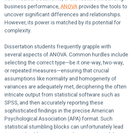
business performance,
ANOVA
provides the tools to
uncover significant differences and relationships.
However, its power is matched by its potential for
complexity.
Dissertation students frequently grapple with
several aspects of ANOVA. Common hurdles include
selecting the correct type—be it one-way, two-way,
or repeated measures—ensuring that crucial
assumptions like normality and homogeneity of
variances are adequately met, deciphering the often
intricate output from statistical software such as
SPSS, and then accurately reporting these
sophisticated findings in the precise American
Psychological Association (APA) format. Such
statistical stumbling blocks can unfortunately lead