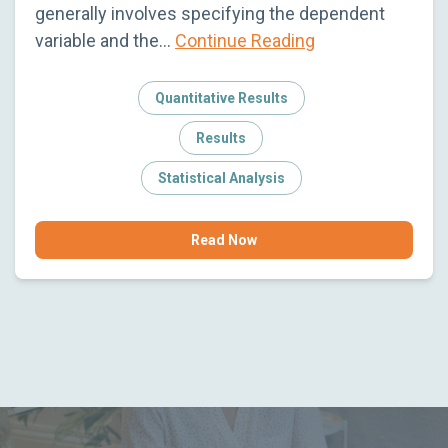
generally involves specifying the dependent
variable and the…
Continue Reading
Quantitative Results
Results
Statistical Analysis
Read Now