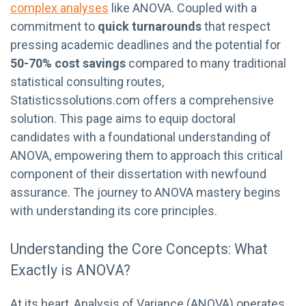
complex analyses
like ANOVA. Coupled with a
commitment to
quick turnarounds
that respect
pressing academic deadlines and the potential for
50-70% cost savings
compared to many traditional
statistical consulting routes,
Statisticssolutions.com offers a comprehensive
solution. This page aims to equip doctoral
candidates with a foundational understanding of
ANOVA, empowering them to approach this critical
component of their dissertation with newfound
assurance. The journey to ANOVA mastery begins
with understanding its core principles.
Understanding the Core Concepts: What
Exactly is ANOVA?
At its heart, Analysis of Variance (ANOVA) operates