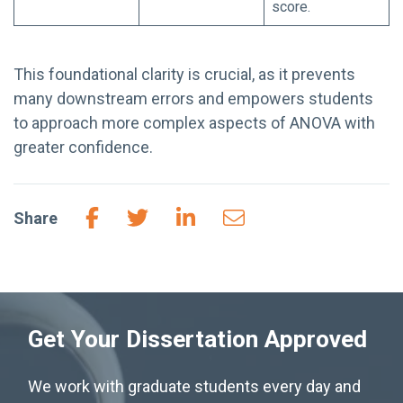
score.
This foundational clarity is crucial, as it prevents
many downstream errors and empowers students
to approach more complex aspects of ANOVA with
greater confidence.
Share
Get Your Dissertation Approved
We work with graduate students every day and