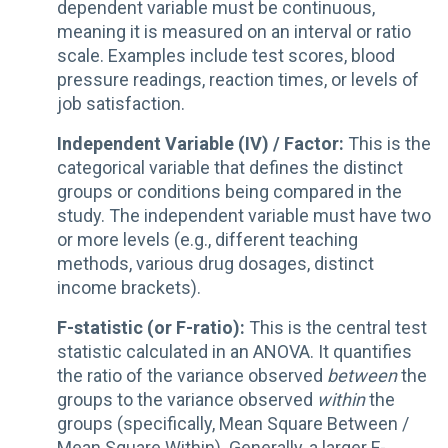
dependent variable must be continuous,
meaning it is measured on an interval or ratio
scale. Examples include test scores, blood
pressure readings, reaction times, or levels of
job satisfaction.
Independent Variable (IV) / Factor:
This is the
categorical variable that defines the distinct
groups or conditions being compared in the
study. The independent variable must have two
or more levels (e.g., different teaching
methods, various drug dosages, distinct
income brackets).
F-statistic (or F-ratio):
This is the central test
statistic calculated in an ANOVA. It quantifies
the ratio of the variance observed
between
the
groups to the variance observed
within
the
groups (specifically, Mean Square Between /
Mean Square Within). Generally, a larger F-