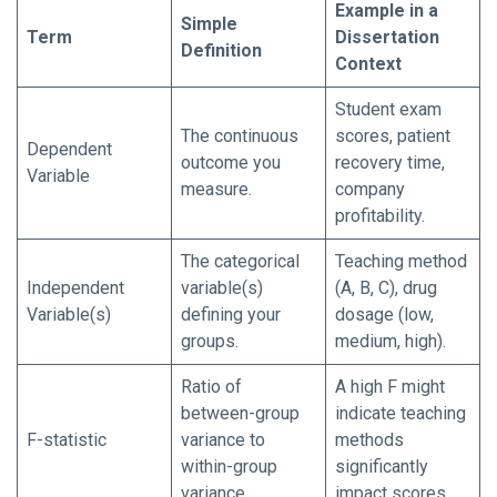
Example in a
Simple
Term
Dissertation
Definition
Context
Student exam
The continuous
scores, patient
Dependent
outcome you
recovery time,
Variable
measure.
company
profitability.
The categorical
Teaching method
Independent
variable(s)
(A, B, C), drug
Variable(s)
defining your
dosage (low,
groups.
medium, high).
Ratio of
A high F might
between-group
indicate teaching
F-statistic
variance to
methods
within-group
significantly
variance.
impact scores.