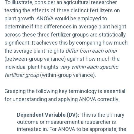
To illustrate, consider an agricultural researcher
testing the effects of three distinct fertilizers on
plant growth. ANOVA would be employed to
determine if the differences in average plant height
across these three fertilizer groups are statistically
significant. It achieves this by comparing how much
the average plant heights
differ from each other
(between-group variance) against how much the
individual plant heights
vary within each specific
fertilizer group
(within-group variance).
Grasping the following key terminology is essential
for understanding and applying ANOVA correctly:
Dependent Variable (DV):
This is the primary
outcome or measurement a researcher is
interested in. For ANOVA to be appropriate, the