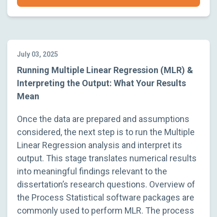
July 03, 2025
Running Multiple Linear Regression (MLR) &
Interpreting the Output: What Your Results
Mean
Once the data are prepared and assumptions
considered, the next step is to run the Multiple
Linear Regression analysis and interpret its
output. This stage translates numerical results
into meaningful findings relevant to the
dissertation’s research questions. Overview of
the Process Statistical software packages are
commonly used to perform MLR. The process