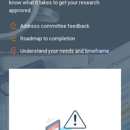
know what it takes to get your research
approved.
Address committee feedback
Roadmap to completion
Understand your needs and timeframe