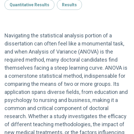
Quantitative Results
Results
Navigating the statistical analysis portion of a
dissertation can often feel like a monumental task,
and when Analysis of Variance (ANOVA) is the
required method, many doctoral candidates find
themselves facing a steep learning curve. ANOVA is
a cornerstone statistical method, indispensable for
comparing the means of two or more groups. Its
application spans diverse fields, from education and
psychology to nursing and business, making it a
common and critical component of doctoral
research. Whether a study investigates the efficacy
of different teaching methodologies, the impact of
new medical treatments, or the factors influencing