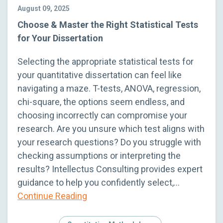
August 09, 2025
Choose & Master the Right Statistical Tests
for Your Dissertation
Selecting the appropriate statistical tests for
your quantitative dissertation can feel like
navigating a maze. T-tests, ANOVA, regression,
chi-square, the options seem endless, and
choosing incorrectly can compromise your
research. Are you unsure which test aligns with
your research questions? Do you struggle with
checking assumptions or interpreting the
results? Intellectus Consulting provides expert
guidance to help you confidently select,…
Continue Reading