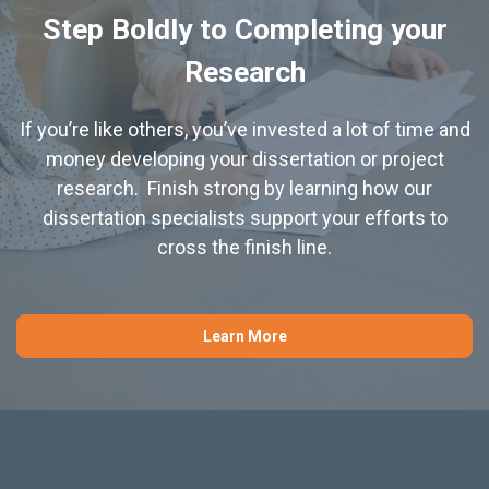
Step Boldly to Completing your
Research
If you’re like others, you’ve invested a lot of time and
money developing your dissertation or project
research. Finish strong by learning how our
dissertation specialists support your efforts to
cross the finish line.
Learn More