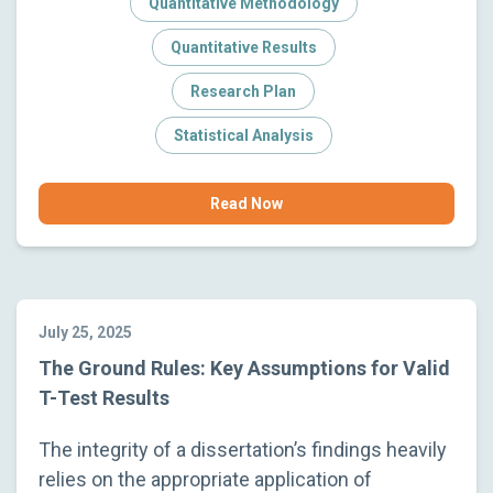
Quantitative Methodology
Quantitative Results
Research Plan
Statistical Analysis
Read Now
July 25, 2025
The Ground Rules: Key Assumptions for Valid
T-Test Results
The integrity of a dissertation’s findings heavily
relies on the appropriate application of