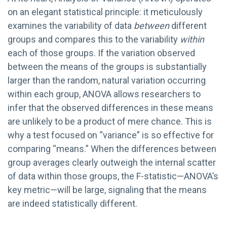
on an elegant statistical principle: it meticulously
examines the variability of data
between
different
groups and compares this to the variability
within
each of those groups. If the variation observed
between the means of the groups is substantially
larger than the random, natural variation occurring
within each group, ANOVA allows researchers to
infer that the observed differences in these means
are unlikely to be a product of mere chance. This is
why a test focused on “variance” is so effective for
comparing “means.” When the differences between
group averages clearly outweigh the internal scatter
of data within those groups, the F-statistic—ANOVA’s
key metric—will be large, signaling that the means
are indeed statistically different.