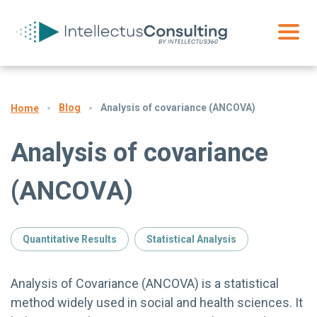
Blog
Analysis of covariance (ANCOVA)
Home
Analysis of covariance
(ANCOVA)
Quantitative Results
Statistical Analysis
Analysis of Covariance (ANCOVA) is a statistical
method widely used in social and health sciences. It