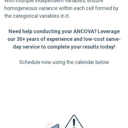
With multiple independent variables, ensure
homogeneous variance within each cell formed by
the categorical variables in it.
Need help conducting your ANCOVA? Leverage
our 30+ years of experience and low-cost same-
day service to complete your results today!
Schedule now using the calendar below