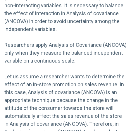
non-interacting variables. It is necessary to balance
the effect of interaction in Analysis of covariance
(ANCOVA) in order to avoid uncertainty among the
independent variables.
Researchers apply Analysis of Covariance (ANCOVA)
only when they measure the balanced independent
variable on a continuous scale.
Let us assume a researcher wants to determine the
effect of an in-store promotion on sales revenue. In
this case, Analysis of covariance (ANCOVA) is an
appropriate technique because the change in the
attitude of the consumer towards the store will
automatically affect the sales revenue of the store
in Analysis of covariance (ANCOVA). Therefore, in