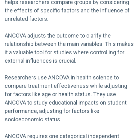
helps researchers compare groups by considering
the effects of specific factors and the influence of
unrelated factors.
ANCOVA adjusts the outcome to clarify the
relationship between the main variables. This makes
it a valuable tool for studies where controlling for
external influences is crucial.
Researchers use ANCOVA in health science to
compare treatment effectiveness while adjusting
for factors like age or health status. They use
ANCOVA to study educational impacts on student
performance, adjusting for factors like
socioeconomic status.
ANCOVA requires one categorical independent