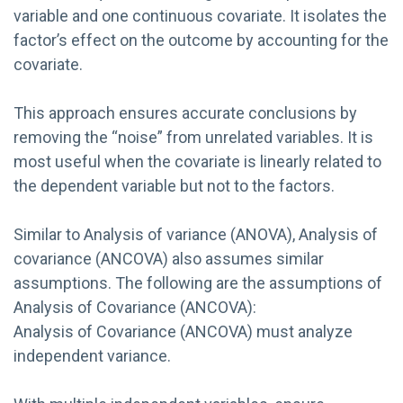
variable and one continuous covariate. It isolates the
factor’s effect on the outcome by accounting for the
covariate.
This approach ensures accurate conclusions by
removing the “noise” from unrelated variables. It is
most useful when the covariate is linearly related to
the dependent variable but not to the factors.
Similar to Analysis of variance (ANOVA), Analysis of
covariance (ANCOVA) also assumes similar
assumptions. The following are the assumptions of
Analysis of Covariance (ANCOVA):
Analysis of Covariance (ANCOVA) must analyze
independent variance.