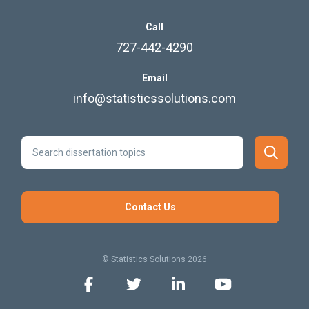
Call
727-442-4290
Email
info@statisticssolutions.com
Contact Us
© Statistics Solutions 2026