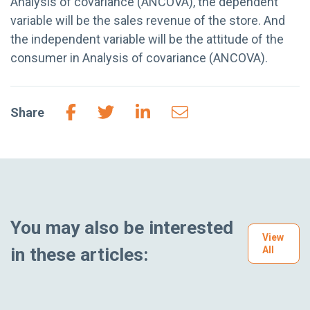
Analysis of covariance (ANCOVA), the dependent
variable will be the sales revenue of the store. And
the independent variable will be the attitude of the
consumer in Analysis of covariance (ANCOVA).
Share
You may also be interested
View
in these articles:
All