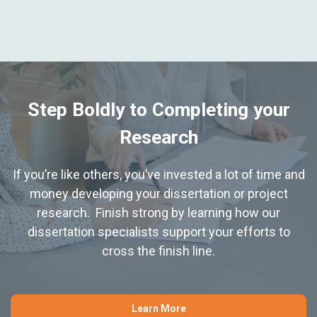
Step Boldly to Completing your
Research
If you’re like others, you’ve invested a lot of time and
money developing your dissertation or project
research. Finish strong by learning how our
dissertation specialists support your efforts to
cross the finish line.
Learn More