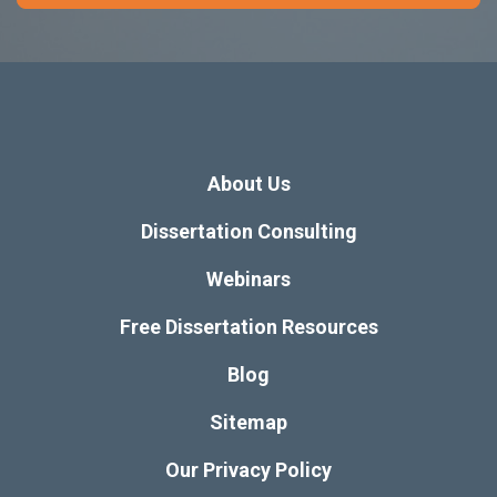
About Us
Dissertation Consulting
Webinars
Free Dissertation Resources
Blog
Sitemap
Our Privacy Policy