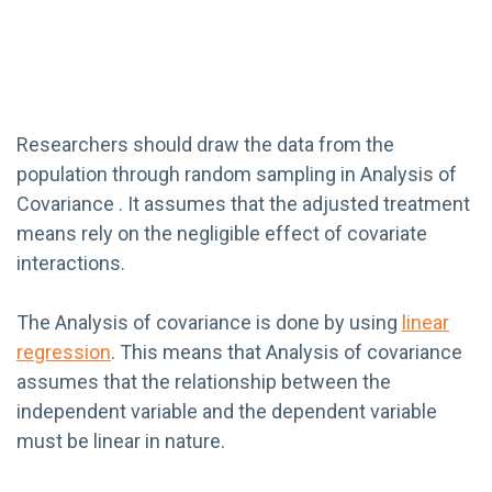
Researchers should draw the data from the
population through random sampling in Analysis of
Covariance . It assumes that the adjusted treatment
means rely on the negligible effect of covariate
interactions.
The Analysis of covariance is done by using
linear
regression
. This means that Analysis of covariance
assumes that the relationship between the
independent variable and the dependent variable
must be linear in nature.