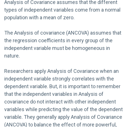
Analysis of Covariance assumes that the different
types of independent variables come from a normal
population with a mean of zero.
The Analysis of covariance (ANCOVA) assumes that
the regression coefficients in every group of the
independent variable must be homogeneous in
nature.
Researchers apply Analysis of Covariance when an
independent variable strongly correlates with the
dependent variable. But, it is important to remember
that the independent variables in Analysis of
covariance do not interact with other independent
variables while predicting the value of the dependent
variable. They generally apply Analysis of Covariance
(ANCOVA) to balance the effect of more powerful,