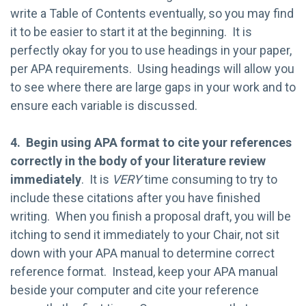
write a Table of Contents eventually, so you may find
it to be easier to start it at the beginning. It is
perfectly okay for you to use headings in your paper,
per APA requirements. Using headings will allow you
to see where there are large gaps in your work and to
ensure each variable is discussed.
4. Begin using APA format to cite your references
correctly in the body of your literature review
immediately
. It is
VERY
time consuming to try to
include these citations after you have finished
writing. When you finish a proposal draft, you will be
itching to send it immediately to your Chair, not sit
down with your APA manual to determine correct
reference format. Instead, keep your APA manual
beside your computer and cite your reference