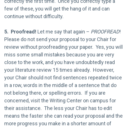
correctly the first time. Once you correctly type a
few of these, you will get the hang of it and can
continue without difficulty.
5. Proofread!
Let me say that again –
PROOFREAD
!
Please do not send your proposal to your Chair for
review without proofreading your paper. Yes, you will
miss some small mistakes because you are very
close to the work, and you have undoubtedly read
your literature review 15 times already. However,
your Chair should not find sentences repeated twice
in a row, words in the middle of a sentence that do
not belong there, or spelling errors. If you are
concerned, visit the Writing Center on campus for
their assistance. The less your Chair has to edit
means the faster she can read your proposal and the
more progress you make in a shorter amount of