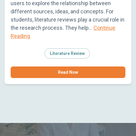
users to explore the relationship between
different sources, ideas, and concepts. For
students, literature reviews play a crucial role in
the research process. They help…
Continue
Reading
Literature Review
Read Now