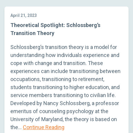
April 21, 2023
Theoretical Spotlight: Schlossberg’s
Transition Theory
Schlossberg’s transition theory is a model for
understanding how individuals experience and
cope with change and transition. These
experiences can include transitioning between
occupations, transitioning to retirement,
students transitioning to higher education, and
service members transitioning to civilian life.
Developed by Nancy Schlossberg, a professor
emeritus of counseling psychology at the
University of Maryland, the theory is based on
the…
Continue Reading