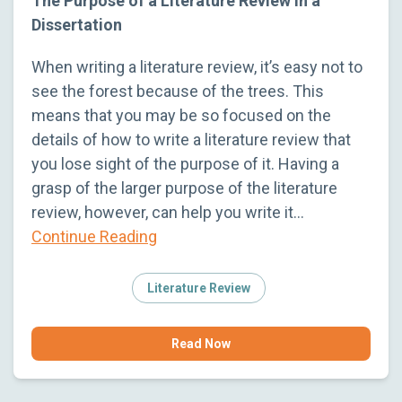
The Purpose of a Literature Review in a
Dissertation
When writing a literature review, it’s easy not to
see the forest because of the trees. This
means that you may be so focused on the
details of how to write a literature review that
you lose sight of the purpose of it. Having a
grasp of the larger purpose of the literature
review, however, can help you write it…
Continue Reading
Literature Review
Read Now