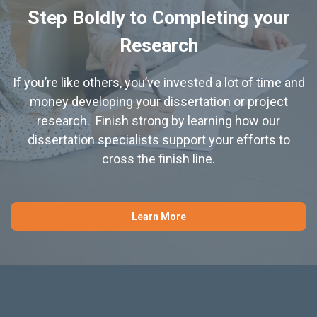
Step Boldly to Completing your
Research
If you’re like others, you’ve invested a lot of time and
money developing your dissertation or project
research. Finish strong by learning how our
dissertation specialists support your efforts to
cross the finish line.
Learn More