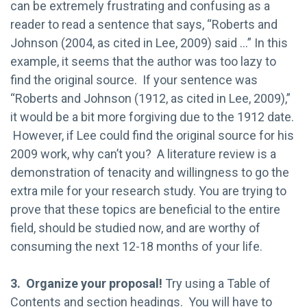
can be extremely frustrating and confusing as a
reader to read a sentence that says, “Roberts and
Johnson (2004, as cited in Lee, 2009) said …” In this
example, it seems that the author was too lazy to
find the original source. If your sentence was
“Roberts and Johnson (1912, as cited in Lee, 2009),”
it would be a bit more forgiving due to the 1912 date.
However, if Lee could find the original source for his
2009 work, why can’t you? A literature review is a
demonstration of tenacity and willingness to go the
extra mile for your research study. You are trying to
prove that these topics are beneficial to the entire
field, should be studied now, and are worthy of
consuming the next 12-18 months of your life.
3. Organize your proposal!
Try using a Table of
Contents and section headings. You will have to