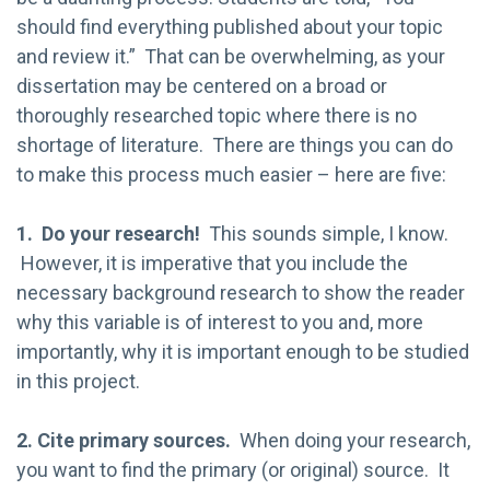
should find everything published about your topic
and review it.” That can be overwhelming, as your
dissertation may be centered on a broad or
thoroughly researched topic where there is no
shortage of literature. There are things you can do
to make this process much easier – here are five:
1. Do your research!
This sounds simple, I know.
However, it is imperative that you include the
necessary background research to show the reader
why this variable is of interest to you and, more
importantly, why it is important enough to be studied
in this project.
2. Cite primary sources.
When doing your research,
you want to find the primary (or original) source. It