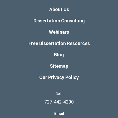
About Us
Dissertation Consulting
Webinars
Free Dissertation Resources
Blog
Sitemap
Our Privacy Policy
Call
727-442-4290
Email