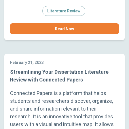
Literature Review
Read Now
February 21, 2023
Streamlining Your Dissertation Literature
Review with Connected Papers
Connected Papers is a platform that helps
students and researchers discover, organize,
and share information relevant to their
research. It is an innovative tool that provides
users with a visual and intuitive map. It allows