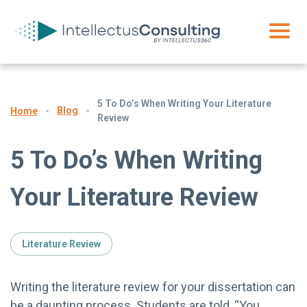
5 To Do’s When Writing Your Literature
Blog
Home
Review
5 To Do’s When Writing
Your Literature Review
Literature Review
Writing the literature review for your dissertation can
be a daunting process. Students are told, “You