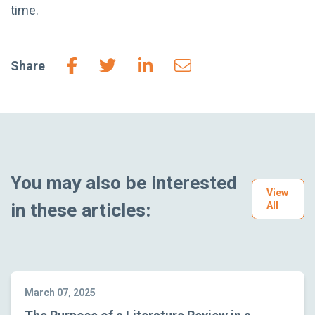
time.
Share
You may also be interested
View
in these articles:
All
March 07, 2025