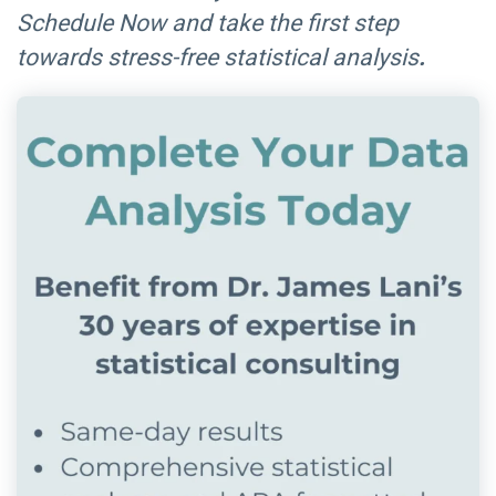
Schedule Now and take the first step
towards stress-free statistical analysis
.