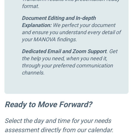
format.
Document Editing and In-depth
Explanation:
We perfect your document
and ensure you understand every detail of
your MANOVA findings.
Dedicated Email and Zoom Support
.
Get
the help you need, when you need it,
through your preferred communication
channels.
Ready to Move Forward?
Select the day and time for your needs
assessment directly from our calendar.