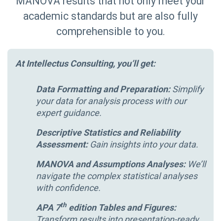
MANOVA results that not only meet your
academic standards but are also fully
comprehensible to you.
At Intellectus Consulting, you’ll get:
Data Formatting and Preparation:
Simplify
your data for analysis process with our
expert guidance.
Descriptive Statistics and Reliability
Assessment:
Gain insights into your data.
MANOVA and Assumptions Analyses:
We’ll
navigate the complex statistical analyses
with confidence.
th
APA 7
edition Tables and Figures:
Transform results into presentation-ready