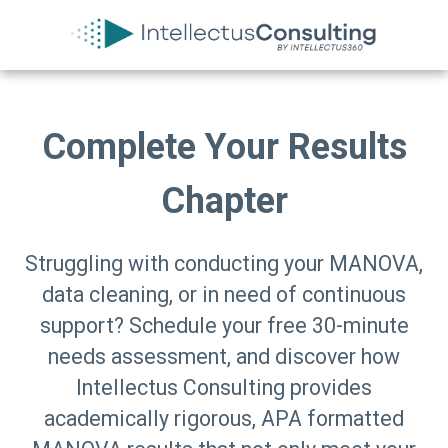
Complete Your Results
Chapter
Struggling with conducting your MANOVA,
data cleaning, or in need of continuous
support? Schedule your free 30-minute
needs assessment, and discover how
Intellectus Consulting provides
academically rigorous, APA formatted