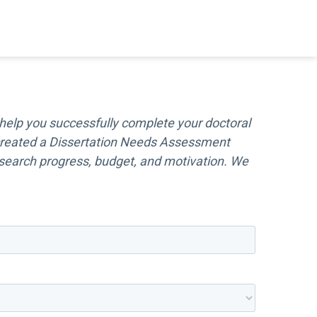
help you successfully complete your doctoral
e created a Dissertation Needs Assessment
 research progress, budget, and motivation. We